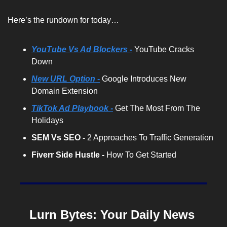
Here’s the rundown for today…
YouTube Vs Ad Blockers -
 YouTube Cracks 
Down
New URL Option -
 Google Introduces New 
Domain Extension
TikTok Ad Playbook -
 Get The Most From The 
Holidays
SEM Vs SEO - 
2 Approaches To Traffic Generation
Fiverr Side Hustle -
 How To Get Started
Lurn Bytes: Your Daily News 