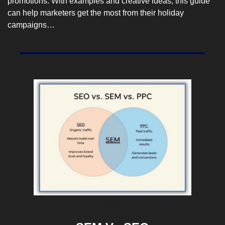
promotions. With examples and creative ideas, this guide 
can help marketers get the most from their holiday 
campaigns…
Source