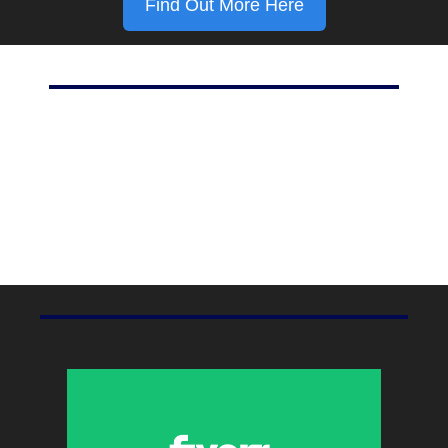
Find Out More Here
Marketing Stat Of The Day
42%
Percent of marketers using social media, according to 
HubSpot
.