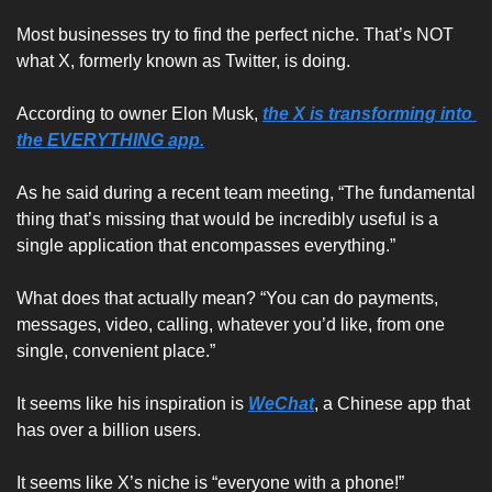
Most businesses try to find the perfect niche. That’s NOT 
what X, formerly known as Twitter, is doing.
According to owner Elon Musk, 
the X is transforming into 
the EVERYTHING app.
As he said during a recent team meeting, “The fundamental 
thing that’s missing that would be incredibly useful is a 
single application that encompasses everything.”
What does that actually mean? “You can do payments, 
messages, video, calling, whatever you’d like, from one 
single, convenient place.”
It seems like his inspiration is 
WeChat
, a Chinese app that 
has over a billion users.
It seems like X’s niche is “everyone with a phone!”