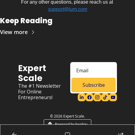
For any other questions, please reach us at 
support@lurn.com
Keep Reading
View more
Expert 
Scale
Subscribe
The #1 Newsletter 
For Online 
Entrepreneurs!
© 2026 Expert Scale.
Powered by beehiiv