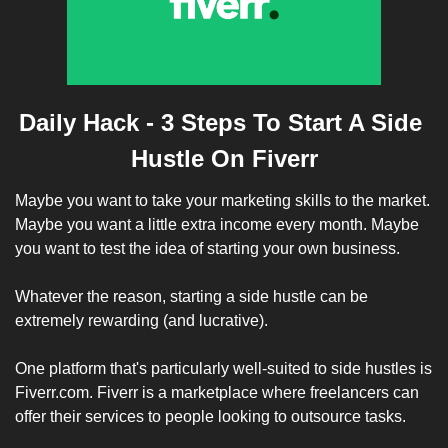
Daily Hack - 3 Steps To Start A Side 
Hustle On Fiverr
Maybe you want to take your marketing skills to the market. 
Maybe you want a little extra income every month. Maybe 
you want to test the idea of starting your own business.
Whatever the reason, starting a side hustle can be 
extremely rewarding (and lucrative). 
One platform that's particularly well-suited to side hustles is 
Fiverr.com. Fiverr is a marketplace where freelancers can 
offer their services to people looking to outsource tasks. 