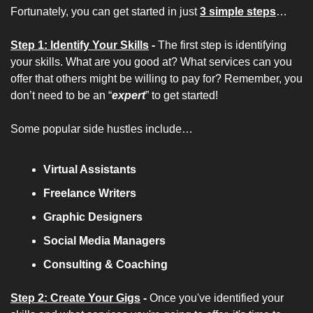
Fortunately, you can get started in just 
3 simple steps
…
Step 1: Identify Your Skills
 - 
The first step is identifying 
your skills. What are you good at? What services can you 
offer that others might be willing to pay for? Remember, you 
don’t need to be an “
expert
” to get started!
Some popular side hustles include…
Virtual Assistants
Freelance Writers
Graphic Designers
Social Media Managers
Consulting & Coaching
Step 2: Create Your Gigs
 - 
Once you've identified your 