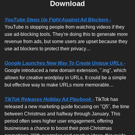
Download
YouTube Steps Up Fight Against Ad Blockers -
YouTube is stopping people from watching videos if they 
use ad-blocking tools. They're doing this to generate more 
revenue from ads, but some users are upset because they 
use ad blockers to protect their privacy…
Google Launches New Way To Create Unique URLs -
Google introduced a new domain extension, ".ing", which 
allows for creative wordplay in URLs. It could be a simple 
but effective way to make URLs more memorable…
TikTok Releases Holiday Ad Playbook -
 TikTok has 
released a new marketing guide focusing on "Q5", the time 
between Christmas and halfway through January. This 
period often sees higher user engagement, offering 
businesses a chance to boost their post-Christmas 