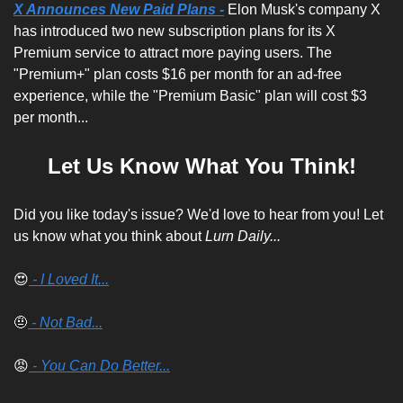
X Announces New Paid Plans -
 Elon Musk's company X 
has introduced two new subscription plans for its X 
Premium service to attract more paying users. The 
"Premium+" plan costs $16 per month for an ad-free 
experience, while the "Premium Basic" plan will cost $3 
per month...
Let Us Know What You Think!
Did you like today's issue? We'd love to hear from you! Let 
us know what you think about 
Lurn Daily...
😍
 - I Loved It...
🤨
 - Not Bad...
😡
 - You Can Do Better...