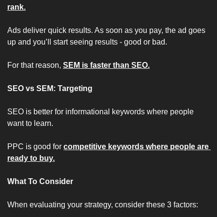
rank.
Ads deliver quick results. As soon as you pay, the ad goes 
up and you’ll start seeing results - good or bad.
For that reason, 
SEM is faster than SEO.
SEO vs SEM: Targeting
SEO is better for informational keywords where people 
want to learn.
PPC is good for 
competitive keywords where people are 
ready to buy.
What To Consider
When evaluating your strategy, consider these 3 factors: