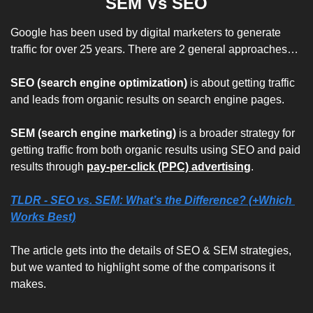
SEM Vs SEO
Google has been used by digital marketers to generate 
traffic for over 25 years. There are 2 general approaches…
SEO (search engine optimization)
 is about getting traffic 
and leads from organic results on search engine pages. 
SEM (search engine marketing)
 is a broader strategy for 
getting traffic from both organic results using SEO and paid 
results through
pay-per-click (PPC) advertising
.
TLDR - 
SEO vs. SEM: What’s the Difference? (+Which 
Works Best)
The article gets into the details of SEO & SEM strategies, 
but we wanted to highlight some of the comparisons it 
makes.