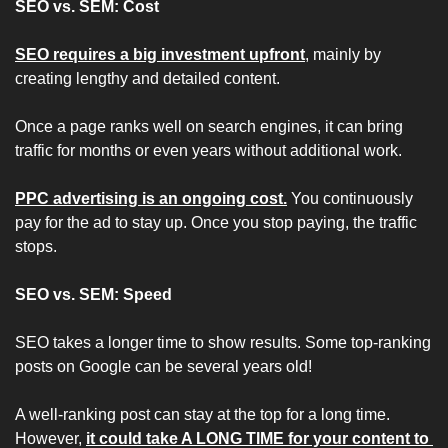
SEO vs. SEM: Cost
SEO requires a big investment upfront
, mainly by 
creating lengthy and detailed content.
Once a page ranks well on search engines, it can bring 
traffic for months or even years without additional work.
PPC advertising is an ongoing cost.
 You continuously 
pay for the ad to stay up. Once you stop paying, the traffic 
stops.
SEO vs. SEM: Speed
SEO takes a longer time to show results. Some top-ranking 
posts on Google can be several years old!
A well-ranking post can stay at the top for a long time. 
However, 
it could take A LONG TIME for your content to 