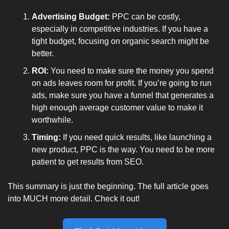
Advertising Budget:
 PPC can be costly, 
especially in competitive industries. If you have a 
tight budget, focusing on organic search might be 
better.
ROI:
 You need to make sure the money you spend 
on ads leaves room for profit. If you’re going to run 
ads, make sure you have a funnel that generates a 
high enough average customer value to make it 
worthwhile.
Timing:
 If you need quick results, like launching a 
new product, PPC is the way. You need to be more 
patient to get results from SEO.
This summary is just the beginning. The full article goes 
into MUCH more detail. Check it out!