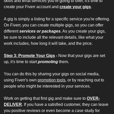
skills and what services you're going to offer, it's time to 
create your Fiverr account and 
create your gigs
. 
A gig is simply a listing for a specific service you're offering. 
On Fiverr, you can create multiple gigs, so you can offer 
different 
services or packages
. As you create your gigs, 
be sure to include all the relevant details, like what your 
work includes, how long it will take, and the price. 
Step 3: Promote Your Gigs
 - 
Now that your gigs are set 
up, it's time to start 
promoting
 them. 
You can do this by sharing your gigs on social media, 
using Fiverr's own 
promotion tools
, or by reaching out to 
people who might be interested in your services.
Work on getting that first gig and make sure to 
OVER-
DELIVER
. If you have a satisfied customer, they can leave 
you positive reviews or even become a case study for 