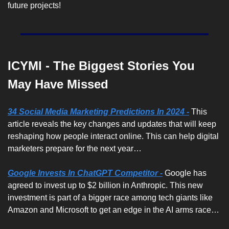
future projects! 
ICYMI - The Biggest Stories You 
May Have Missed
34 Social Media Marketing Predictions In 2024 -
 This 
article reveals the key changes and updates that will keep 
reshaping how people interact online. This can help digital 
marketers prepare for the next year…
Google Invests In ChatGPT Competitor -
Google has 
agreed to invest up to $2 billion in Anthropic. This new 
investment is part of a bigger race among tech giants like 
Amazon and Microsoft to get an edge in the AI arms race…