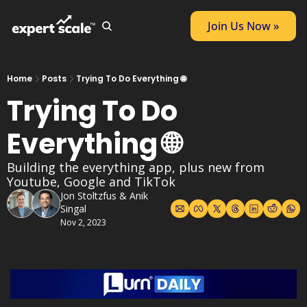
Join Us Now »
Home
Posts
Trying To Do Everything 🌐
Trying To Do 
Everything 🌐
Building the everything app, plus new from 
Youtube, Google and TikTok
Jon Stoltzfus
 & 
Anik 
Singal
Nov 2, 2023