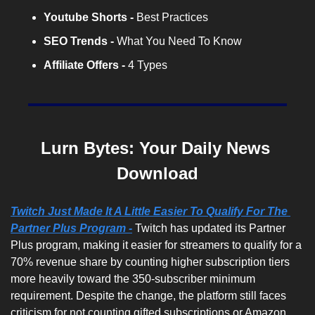
Youtube Shorts -
 Best Practices
SEO Trends -
 What You Need To Know
Affiliate Offers -
 4 Types
Lurn Bytes: Your Daily News 
Download
Twitch Just Made It A Little Easier To Qualify For The 
Partner Plus Program -
 Twitch has updated its Partner 
Plus program, making it easier for streamers to qualify for a 
70% revenue share by counting higher subscription tiers 
more heavily toward the 350-subscriber minimum 
requirement. Despite the change, the platform still faces 
criticism for not counting gifted subscriptions or Amazon 