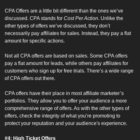
CPA Offers are a little bit different than the ones we’ve 
discussed. CPA stands for 
Cost Per Action
. Unlike the 
other types of offers we’ve discussed, they don’t 
necessarily pay affiliates for sales. Instead, they pay a flat 
amount for specific actions.
Not all CPA offers are based on sales. Some CPA offers 
pay a flat amount for leads, while others pay affiliates for 
customers who sign up for free trials. There’s a wide range 
of CPA offers out there.
CPA offers have their place in most affiliate marketer’s 
portfolios. They allow you to offer your audience a more 
comprehensive range of offers. As with the other types of 
offers, check the integrity of what you’re promoting to 
protect your reputation and your audience's experience.
#4: High Ticket Offers