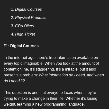
Digital Courses
Physical Products
CPA Offers
High Ticket
#1: Digital Courses
In the internet age, there’s free information available on 
every topic imaginable. When you look at the amount of 
content online, it’s staggering. It’s a miracle, but it also 
presents a problem: 
What information do I need, and when 
do I need it?
This question is one that everyone faces when they’re 
trying to make a change in their life. Whether it’s losing 
weight, learning a new programming language, 