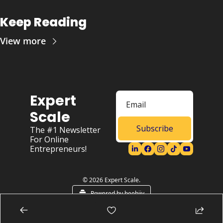
Keep Reading
View more
Expert 
Scale
Subscribe
The #1 Newsletter 
For Online 
Entrepreneurs!
© 2026 Expert Scale.
Powered by beehiiv