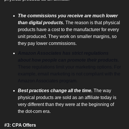
The commissions you receive are much lower 
than digital products.
 The reason is that physical 
products have a cost to the manufacturer for every 
unit produced. They work on smaller margins, so 
they pay lower commissions.
Amazon Associates has strict regulations 
about how people can promote their products. 
These regulations limit your marketing options. For 
example, email marketing is not compliant with the 
Amazon Associates program.
Best practices change all the time.
 The way 
physical products are sold as an affiliate today is 
very different than they were at the beginning of 
the dot-com era.
#3: CPA Offers