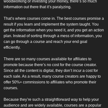
woodworking or investing your money, there’s so much 
information out there that it’s paralyzing. 
That’s where courses come in. The best courses promise a 
result if you learn and implement the system taught. You 
get the information when you need it, and you get an action 
plan. Instead of sorting through a mess of information, you 
can go through a course and reach your end goal 
efficiently.
There are so many courses available for affiliates to 
promote because there’s no cost for the course creator. 
Since all the content is digital, they don’t incur a cost for 
each sale. As a result, many course creators are happy to 
offer 50%+ commissions to affiliates who promote their 
courses.
Because they’re such a straightforward way to help your 
audience and are widely available, courses are a popular 