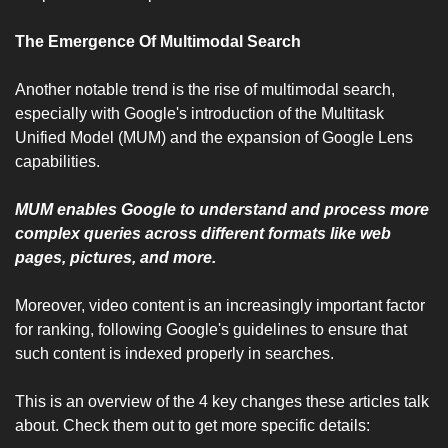
The Emergence Of Multimodal Search 
Another notable trend is the rise of multimodal search, 
especially with Google's introduction of the Multitask 
Unified Model (MUM) and the expansion of Google Lens 
capabilities. 
MUM enables Google to understand and process more 
complex queries across different formats like web 
pages, pictures, and more. 
Moreover, video content is an increasingly important factor 
for ranking, following Google's guidelines to ensure that 
such content is indexed properly in searches.
This is an overview of the 4 key changes these articles talk 
about. Check them out to get more specific details: