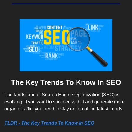
The Key Trends To Know In SEO
The landscape of Search Engine Optimization (SEO) is 
evolving. If you want to succeed with it and generate more 
organic traffic, you need to stay on top of the latest trends. 
TLDR - The Key Trends To Know In SEO