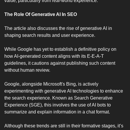
value, particularly from real-world experience.
The Role Of Generative AI In SEO 
The article also discusses the rise of generative AI in 
shaping search results and user experience. 
While Google has yet to establish a definitive policy on 
how AI-generated content aligns with its E-E-A-T 
guidelines, it cautions against publishing such content 
without human review. 
Google, alongside Microsoft's Bing, is actively 
experimenting with generative AI technologies to enhance 
the search experience. Known as Search Generative 
Experience (SGE), this involves the use of AI bots to 
summarize and explain information in a chat format. 
Although these trends are still in their formative stages, it’s 