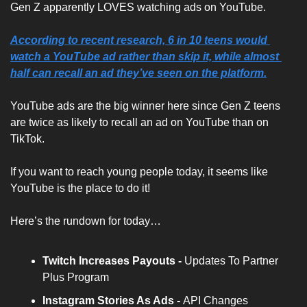
Gen Z apparently LOVES watching ads on YouTube.
According to recent research, 6 in 10 teens would 
watch a YouTube ad rather than skip it, while almost 
half can recall an ad they’ve seen on the platform.
YouTube ads are the big winner here since Gen Z teens 
are twice as likely to recall an ad on YouTube than on 
TikTok. 
If you want to reach young people today, it seems like 
YouTube is the place to do it!
Here’s the rundown for today…
Twitch Increases Payouts - 
Updates To Partner 
Plus Program
Instagram Stories As Ads - 
API Changes