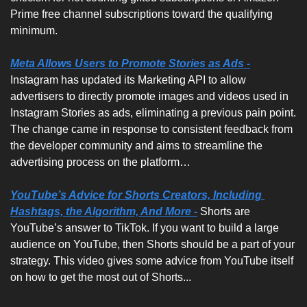
Prime free channel subscriptions toward the qualifying 
minimum.
Meta Allows Users to Promote Stories as Ads -
Instagram has updated its Marketing API to allow 
advertisers to directly promote images and videos used in 
Instagram Stories as ads, eliminating a previous pain point. 
The change came in response to consistent feedback from 
the developer community and aims to streamline the 
advertising process on the platform…
YouTube’s Advice for Shorts Creators, Including 
Hashtags, the Algorithm, And More -
Shorts are 
YouTube’s answer to TikTok. If you want to build a large 
audience on YouTube, then Shorts should be a part of your 
strategy. This video gives some advice from YouTube itself 
on how to get the most out of Shorts...