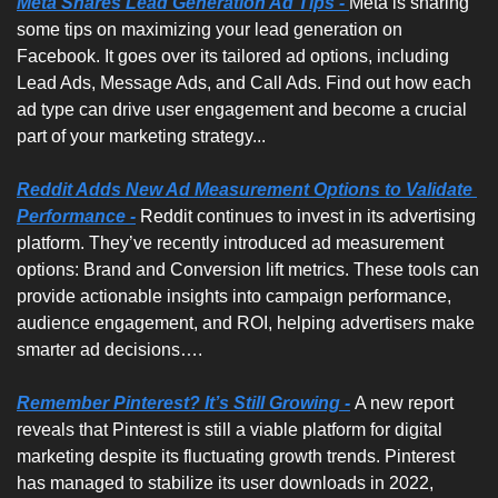
Meta Shares Lead Generation Ad Tips -
Meta is sharing 
some tips on maximizing your lead generation on 
Facebook. It goes over its tailored ad options, including 
Lead Ads, Message Ads, and Call Ads. Find out how each 
ad type can drive user engagement and become a crucial 
part of your marketing strategy... 
Reddit Adds New Ad Measurement Options to Validate 
Performance -
Reddit continues to invest in its advertising 
platform. They’ve recently introduced ad measurement 
options: Brand and Conversion lift metrics. These tools can 
provide actionable insights into campaign performance, 
audience engagement, and ROI, helping advertisers make 
smarter ad decisions….
Remember Pinterest? It’s Still Growing -
A new report 
reveals that Pinterest is still a viable platform for digital 
marketing despite its fluctuating growth trends. Pinterest 
has managed to stabilize its user downloads in 2022, 