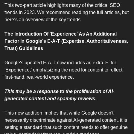
This two-part article highlights many of the critical SEO 
trends in 2023. We recommend reading the full articles, but 
here’s an overview of the key trends.
The Introduction Of 'Experience' As An Additional 
Factor In Google's E-A-T (Expertise, Authoritativeness, 
Trust) Guidelines
Google's updated E-A-T now includes an extra 'E' for 
'Experience,' emphasizing the need for content to reflect 
first-hand, real-world experience.
This may be a response to the proliferation of AI-
generated content and spammy reviews.
This new addition implies that while Google doesn't 
necessarily discriminate against AI-generated content, it is 
setting a standard that such content needs to offer genuine 