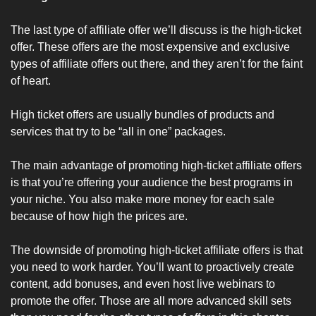
The last type of affiliate offer we’ll discuss is the high-ticket 
offer. These offers are the most expensive and exclusive 
types of affiliate offers out there, and they aren’t for the faint 
of heart.
High ticket offers are usually bundles of products and 
services that try to be “all in one” packages. 
The main advantage of promoting high-ticket affiliate offers 
is that you’re offering your audience the best programs in 
your niche. You also make more money for each sale 
because of how high the prices are.
The downside of promoting high-ticket affiliate offers is that 
you need to work harder. You’ll want to proactively create 
content, add bonuses, and even host live webinars to 
promote the offer. Those are all more advanced skill sets 