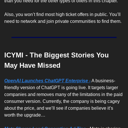
than you need for the other types of offers in this chapter.
Also, you won’t find most high ticket offers in public. You’ll 
need to network and join private communities to find them. 
ICYMI - The Biggest Stories You 
May Have Missed
OpenAI Launches ChatGPT Enterprise -
 A business-
friendly version of ChatGPT is going live. It targets larger 
companies and removes many of the limitations in the paid 
consumer version. Currently, the company is being cagey 
about the price, and we’ll see if companies believe it’s 
worth the upgrade…