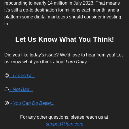
rebounding to nearly 14 million in July 2023. That means 
it’s still a go-to destination for millions each month, and a 
platform some digital marketers should consider investing 
in…
Let Us Know What You Think!
Did you like today's issue? We'd love to hear from you! Let 
us know what you think about 
Lurn Daily...
😍
 - I Loved It...
🤨
 - Not Bad...
😡
 - You Can Do Better...
For any other questions, please reach us at 
support@lurn.com