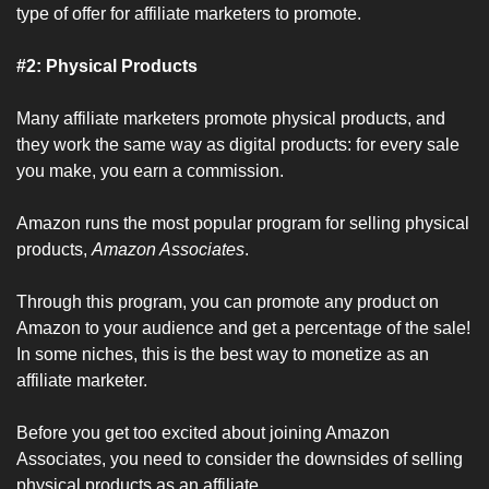
type of offer for affiliate marketers to promote.
#2: Physical Products
Many affiliate marketers promote physical products, and 
they work the same way as digital products: for every sale 
you make, you earn a commission.
Amazon runs the most popular program for selling physical 
products, 
Amazon Associates
.
Through this program, you can promote any product on 
Amazon to your audience and get a percentage of the sale! 
In some niches, this is the best way to monetize as an 
affiliate marketer.
Before you get too excited about joining Amazon 
Associates, you need to consider the downsides of selling 
physical products as an affiliate.