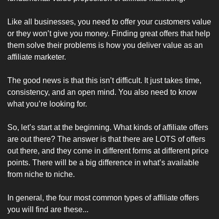
Like all businesses, you need to offer your customers value 
or they won’t give you money. Finding great offers that help 
them solve their problems is how you deliver value as an 
affiliate marketer.
The good news is that this isn’t difficult. It just takes time, 
consistency, and an open mind. You also need to know 
what you’re looking for.
So, let’s start at the beginning. What kinds of affiliate offers 
are out there? The answer is that there are LOTS of offers 
out there, and they come in different forms at different price 
points. There will be a big difference in what’s available 
from niche to niche.
In general, the four most common types of affiliate offers 
you will find are these...