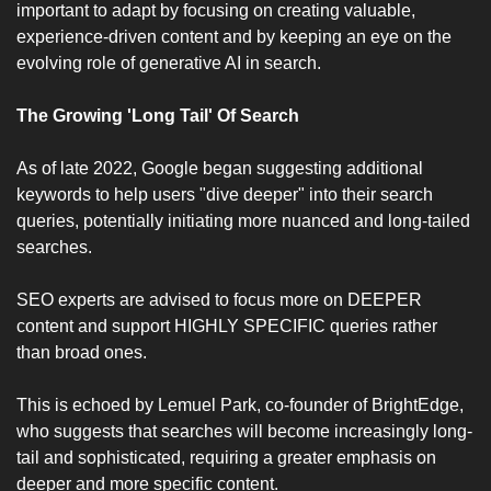
important to adapt by focusing on creating valuable, 
experience-driven content and by keeping an eye on the 
evolving role of generative AI in search.
The Growing 'Long Tail' Of Search 
As of late 2022, Google began suggesting additional 
keywords to help users "dive deeper" into their search 
queries, potentially initiating more nuanced and long-tailed 
searches. 
SEO experts are advised to focus more on DEEPER 
content and support HIGHLY SPECIFIC queries rather 
than broad ones. 
This is echoed by Lemuel Park, co-founder of BrightEdge, 
who suggests that searches will become increasingly long-
tail and sophisticated, requiring a greater emphasis on 
deeper and more specific content.