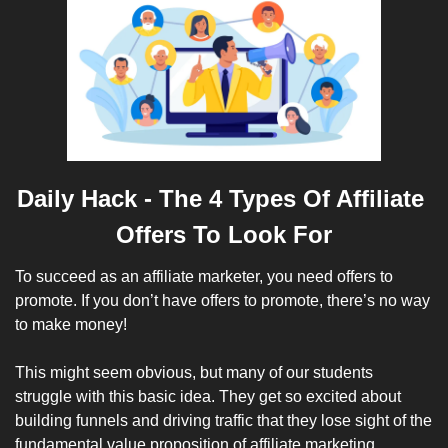
Daily Hack - 
The 4 Types Of Affiliate 
Offers To Look For
To succeed as an affiliate marketer, you need offers to 
promote. If you don’t have offers to promote, there’s no way 
to make money!
This might seem obvious, but many of our students 
struggle with this basic idea. They get so excited about 
building funnels and driving traffic that they lose sight of the 
fundamental value proposition of affiliate marketing. 