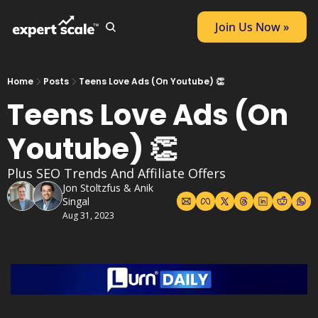
Join Us Now »
Home
Posts
Teens Love Ads (On Youtube) 👏
Teens Love Ads (On 
Youtube) 👏
Plus SEO Trends And Affiliate Offers
Jon Stoltzfus
 & 
Anik 
Singal
Aug 31, 2023