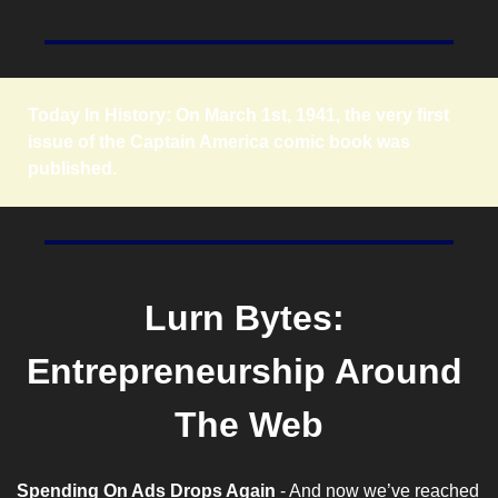
Today In History: On March 1st, 1941, the very first 
issue of the Captain America comic book was 
published.
Lurn Bytes: 
Entrepreneurship Around 
The Web
Spending On Ads Drops Again
 - And now we’ve reached 