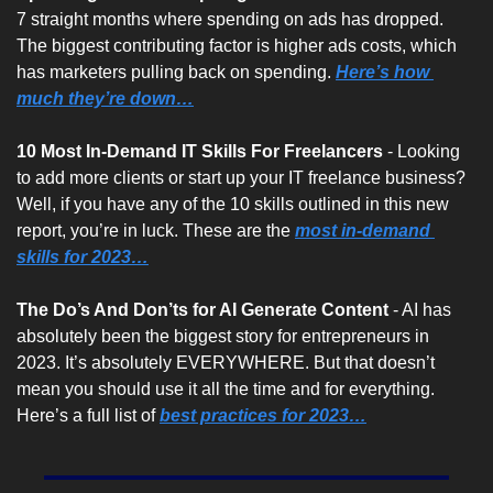
7 straight months where spending on ads has dropped. 
The biggest contributing factor is higher ads costs, which 
has marketers pulling back on spending. 
Here’s how 
much they’re down…
10 Most In-Demand IT Skills For Freelancers 
- Looking 
to add more clients or start up your IT freelance business? 
Well, if you have any of the 10 skills outlined in this new 
report, you’re in luck. These are the 
most in-demand 
skills for 2023…
The Do’s And Don’ts for AI Generate Content
 - AI has 
absolutely been the biggest story for entrepreneurs in 
2023. It’s absolutely EVERYWHERE. But that doesn’t 
mean you should use it all the time and for everything. 
Here’s a full list of 
best practices for 2023…