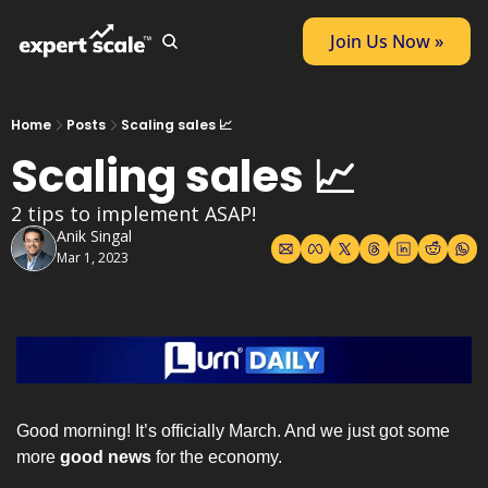
Join Us Now »
Home
Posts
Scaling sales 📈
Scaling sales 📈
2 tips to implement ASAP!
Anik Singal
Mar 1, 2023
Good morning! It’s officially March. And we just got some 
more 
good news
 for the economy.