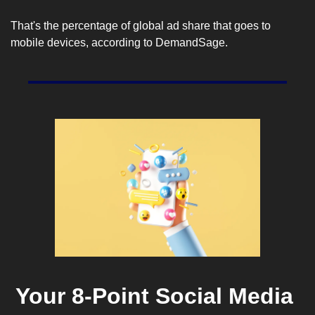
That's the percentage of global ad share that goes to 
mobile devices, according to 
DemandSage
.
Your 8-Point Social Media 