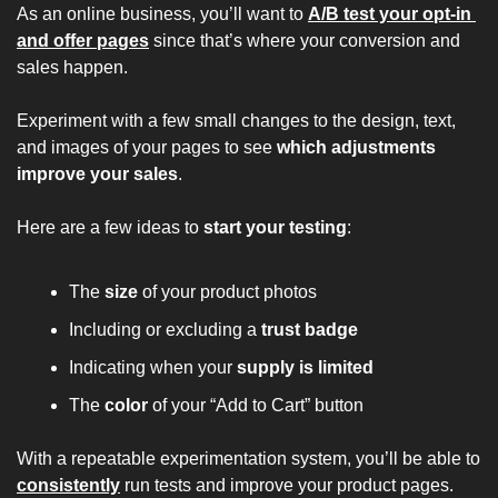
As an online business, you’ll want to 
A/B test your opt-in 
and offer pages
 since that’s 
where your conversion and 
sales happen.
Experiment with a few small changes to the design, text, 
and images of your pages to see 
which adjustments 
improve your sales
.
Here are a few ideas to 
start your testing
:
The 
size 
of your product photos
Including or excluding a 
trust badge
Indicating when your 
supply is limited
The 
color 
of your “Add to Cart” button
With a repeatable experimentation system, you’ll be able to 
consistently
run tests and improve your product pages.