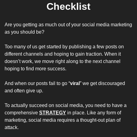
Checklist
Are you getting as much out of your social media marketing 
as you should be? 
Too many of us get started by publishing a few posts on 
different channels and hoping to gain traction. When it 
doesn’t work, we move right along to the next channel 
hoping to find more success.
And when our posts fail to go “
viral
” we get discouraged 
and often give up. 
To actually succeed on social media, you need to have a 
comprehensive 
STRATEGY
 in place. Like any form of 
marketing, social media requires a thought-out plan of 
attack.