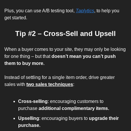
Plus, you can use A/B testing tool, 
Taplytics
, to help you 
get started.
Tip #2 – Cross-Sell and Upsell
When a buyer comes to your site, they may only be looking 
for one thing – but that 
doesn’t mean you can’t push 
them to buy more.
Instead of settling for a single item order, drive greater 
sales with 
two sales techniques
:
Cross-selling
: encouraging customers to 
purchase 
additional complimentary items.
Upselling
: encouraging buyers to 
upgrade their 
purchase.