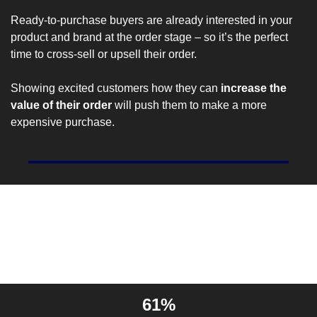
Ready-to-purchase buyers are 
already interested
 in your 
product and brand at the order stage – so it’s the perfect 
time to cross-sell or upsell their order.
Showing excited customers how they can 
increase the 
value of their order
 will push them to make a more 
expensive purchase.
Entrepreneur Stat Of The 
Day
61%