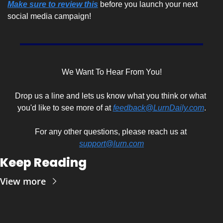
Make sure to review this
 before you launch your next 
social media campaign!
We Want To Hear From You!
Drop us a line and lets us know what you think or what 
you'd like to see more of at 
feedback@LurnDaily.com
.
For any other questions, please reach us at 
support@lurn.com
Keep Reading
View more