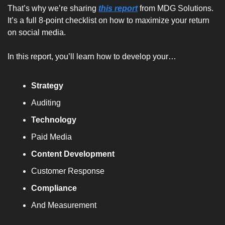
That’s why we’re sharing 
this report
 from MDG Solutions. 
It’s a full 8-point checklist on how to maximize your return 
on social media.
In this report, you’ll learn how to develop your…
Strategy
Auditing
Technology
Paid Media
Content Development
Customer Response
Compliance
And Measurement 