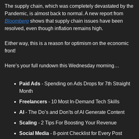
The supply chain, which was completely devastated by the 
Pandemic, is almost back to normal. A new report from 
Bloomberg
 shows that supply chain issues have been 
resolved, even though inflation remains high.
Either way, this is a reason for optimism on the economic 
front!
Here’s your full rundown this Wednesday morning…
Paid Ads 
- Spending on Ads Drops for 7th Straight 
Month
Freelancers
 - 10 Most In-Demand Tech Skills
AI
 - The Do’s and Don'ts of AI Generate Content
Scaling
 - 2 Tips For Boosting Your Revenue
Social Media
 - 8-point Checklist for Every Post