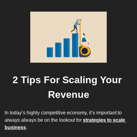
2 Tips For Scaling Your 
Revenue
In today’s 
highly competitive
 economy, it’s important to 
always always be on the lookout for 
strategies to scale 
business
.