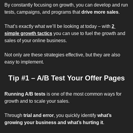
By constantly focusing on growth, you can develop and run 
tests, campaigns, and programs that 
drive more sales
.
That’s exactly what we’ll be looking at today – with 
2 
simple growth tactics
 you can use to fuel the growth and 
sales of your online business. 
Not only are these strategies 
effective
, but they are also 
easy to implement
.
Tip #1 – A/B Test Your Offer Pages
Running A/B tests
 is one of the 
most common ways
 for 
growth and to scale your sales.
Through 
trial and error
, you quickly identify 
what’s 
growing your business and what’s hurting it
.