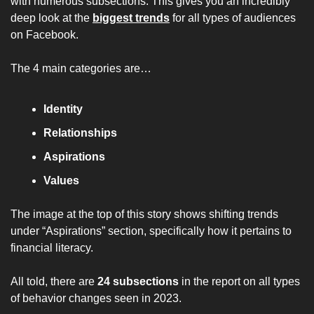
with numerous subsections. This gives you an incredibly 
deep look at the 
biggest trends
 for all types of audiences 
on Facebook.
The 4 main categories are…
Identity
Relationships
Aspirations
Values
The image at the top of this story shows shifting trends 
under “Aspirations” section, specifically how it pertains to 
financial literacy.
All told, there are 
24 subsections
 in the report on all types 
of behavior changes seen in 2023.