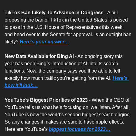
TikTok Ban Likely To Advance In Congress
 - A bill 
proposing the ban of TikTok in the United States is poised 
to pass in the U.S. House of Representatives this week, 
and head over to the Senate for approval. Is an outright ban 
likely? 
Here’s your answer…
New Data Available for Bing AI 
- An ongoing story this 
year has been Bing’s introduction of AI into its search 
functions. Now, the company says you’ll be able to tell 
exactly how much traffic you’re getting from the AI. 
Here’s 
how it’ll look…
YouTube’s Biggest Priorities of 2023
 - When the CEO of 
YouTube tells us what he’s focusing on, we listen. After all, 
YouTube is now the world’s second biggest search engine. 
So any changes it makes are sure to have ripple effects. 
Here are YouTube’s 
biggest focuses for 2023…