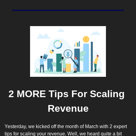
2 MORE Tips For Scaling 
Revenue
Yesterday, we kicked off the month of March with 2 expert 
tips for scaling your revenue. Well, we heard quite a bit 