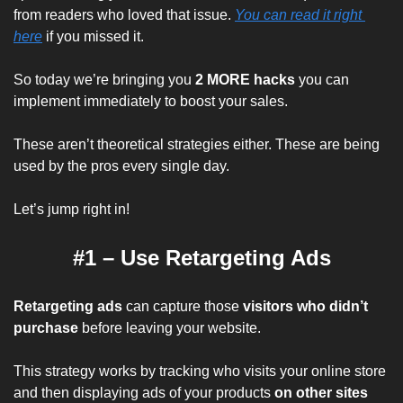
from readers who loved that issue. 
You can read it right 
here
 if you missed it.
So today we’re bringing you 
2 MORE hacks
 you can 
implement immediately to boost your sales.
These aren’t theoretical strategies either. These are being 
used by the pros every single day.
Let’s jump right in!
#1 – Use Retargeting Ads
Retargeting ads
 can capture those 
visitors who didn’t 
purchase 
before leaving your website.
This strategy works by tracking who visits your online store 
and then displaying ads of your products
 on other sites 