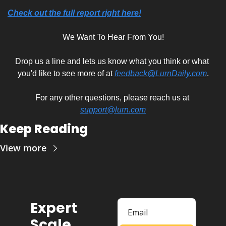
Check out the full report right here!
We Want To Hear From You!
Drop us a line and lets us know what you think or what 
you'd like to see more of at 
feedback@LurnDaily.com
.
For any other questions, please reach us at 
support@lurn.com
Keep Reading
View more
Expert 
Scale