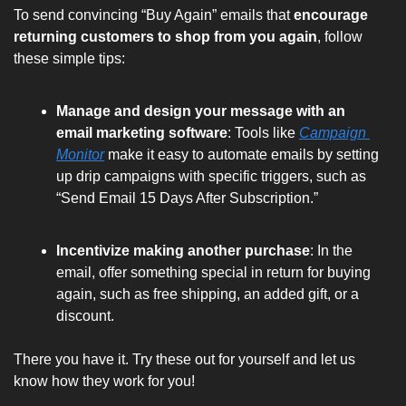
To send convincing “Buy Again” emails that 
encourage 
returning customers to shop from you again
, follow 
these simple tips:
Manage and design your message with an 
email marketing software
: Tools like 
Campaign 
Monitor
 make it easy to automate emails by setting 
up drip campaigns with specific triggers, such as 
“Send Email 15 Days After Subscription.”
Incentivize making another purchase
: In the 
email, 
offer something special
 in return for buying 
again, such as free shipping, an added gift, or a 
discount.
There you have it. Try these out for yourself and let us 
know how they work for you!