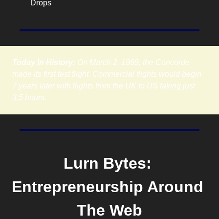
Drops
Today In History:
 On March 2, 1969, the Concorde 
made its first test flight. Commercial flights would begin 
7 years later with flights from the UK to US taking just 
3.5 hours.
Lurn Bytes: 
Entrepreneurship Around 
The Web