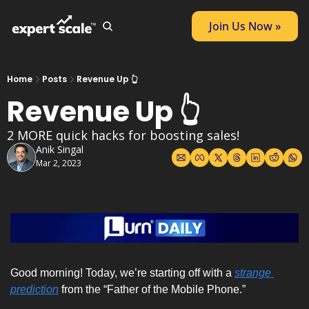
Join Us Now »
Home
Posts
Revenue Up 👆
Revenue Up 👆
2 MORE quick hacks for boosting sales!
Anik Singal
Mar 2, 2023
Good morning! Today, we’re starting off with a 
strange 
prediction
 from the “
Father of the Mobile Phone
.” 