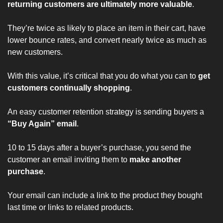
returning customers are ultimately more valuable
.
They’re 
twice as likely
 to place an item in their cart, have 
lower bounce rates, and convert nearly twice as much as 
new customers.
With this value, it’s critical that you do what you can to 
get 
customers continually shopping
.
An easy customer retention strategy is sending buyers a 
“Buy Again” email
.
10 to 15 days after a buyer’s purchase
, you send the 
customer an email inviting them to 
make another 
purchase
.
Your email can include a link to the product they bought 
last time or links to related products.