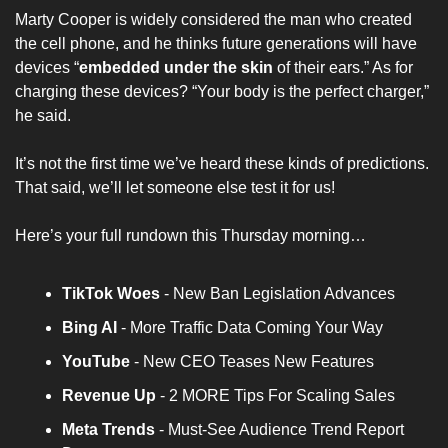
Marty Cooper is widely considered the man who created 
the cell phone, and he thinks future generations will have 
devices “
embedded under the skin
 of their ears.” As for 
charging these devices? “Your body is the perfect charger,” 
he said.
It’s not the first time we’ve heard these kinds of predictions. 
That said, we’ll let someone else test it for us!
Here’s your full rundown this Thursday morning…
TikTok Woes 
- New Ban Legislation Advances
Bing AI 
- More Traffic Data Coming Your Way
YouTube
 - New CEO Teases New Features
Revenue Up
 - 2 MORE Tips For Scaling Sales
Meta Trends 
- Must-See Audience Trend Report 