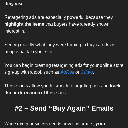
they visit
.
Retargeting ads are especially powerful because they
highlight the items
 that buyers have already shown 
interest in.
Seeing 
exactly 
what they were hoping to buy can drive 
people back to your site.
You can begin creating retargeting ads for your online store 
sign-up with a tool, such as 
AdRoll 
or 
Criteo
.
These tools allow you to launch retargeting ads and 
track 
the performance
of these ads.
#2 – Send “Buy Again” Emails
While every business needs 
new 
customers, 
your 