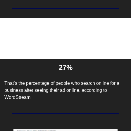
Entrepreneur Stat Of The 
Day
27%
That’s the percentage of people who search online for a 
business after seeing their ad online, according to 
WordStream
.