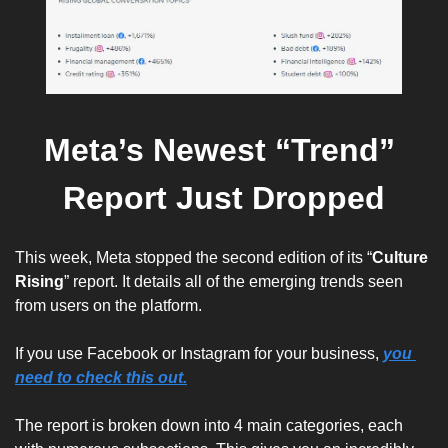
Meta’s Newest “Trend” 
Report Just Dropped
This week, Meta stopped the second edition of its “
Culture 
Rising
” report. It details all of the emerging trends seen 
from users on the platform. 
If you use Facebook or Instagram for your business, 
you 
need to check this out.
The report is broken down into 4 main categories, each 