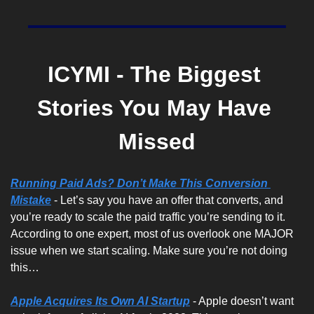
ICYMI - The Biggest 
Stories You May Have 
Missed
Running Paid Ads? Don’t Make This Conversion 
Mistake
 - Let’s say you have an offer that converts, and 
you’re ready to scale the paid traffic you’re sending to it. 
According to one expert, most of us overlook one MAJOR 
issue when we start scaling. Make sure you’re not doing 
this…
Apple Acquires Its Own AI Startup
 - Apple doesn’t want 