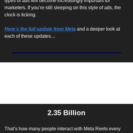
types of ads will become increasingly important for 
marketers. If you’re still sleeping on this style of ads, the 
clock is ticking.
Here’s the full update from Meta
 and a deeper look at 
each of these updates…
Entrepreneur Stat Of The 
Day
2.35 Billion
That’s how many people interact with Meta Reels every 