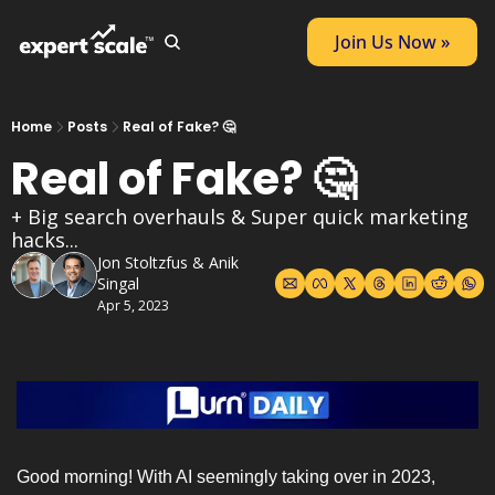
Join Us Now »
Home
Posts
Real of Fake? 🤔
Real of Fake? 🤔
+ Big search overhauls & Super quick marketing 
hacks...
Jon Stoltzfus
 & 
Anik 
Singal
Apr 5, 2023
Good morning! With AI seemingly taking over in 2023, 