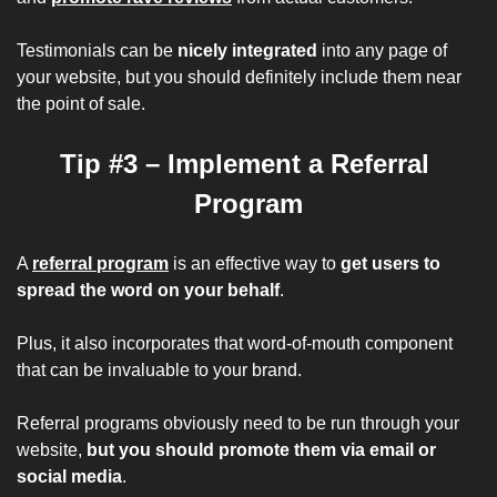
Testimonials can be
 nicely integrated
 into any page of 
your website, but you should definitely include them near 
the point of sale.
Tip #3 – Implement a Referral 
Program
A 
referral program
 is an effective way to 
get users to 
spread the word on your behalf
.
Plus, it also incorporates that word-of-mouth component 
that can be invaluable to your brand.
Referral programs obviously need to be run through your 
website, 
but you should promote them via email or 
social media
.