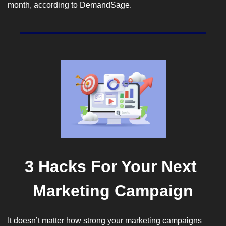
month, according to 
DemandSage
.
3 Hacks For Your Next 
Marketing Campaign
It doesn’t matter how strong your marketing campaigns 