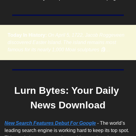
Today In History:
On April 5, 1722, Jacob Roggeveen 
discovered Easter Island. The island remains most 
famous for its nearly 1,000 Moai sculptures 🗿…
Lurn Bytes: Your Daily 
News Download
New Search Features Debut For Google
 - The world’s 
leading search engine is working hard to keep its top spot. 