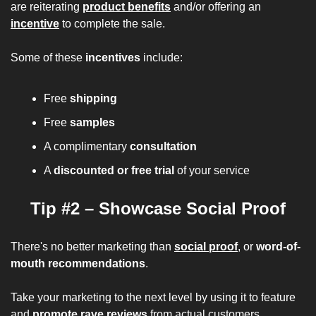
are reiterating 
product benefits
and/or offering an 
incentive
to complete the sale.
Some of these 
incentives 
include:
Free 
shipping
Free 
samples
A complimentary 
consultation
A 
discounted or free trial
 of your service
Tip #2 – Showcase Social Proof
There's no better marketing than 
social proof
, or 
word-of-
mouth recommendations
.
Take your marketing to the next level by using it to feature 
and 
promote rave reviews
 from actual customers.