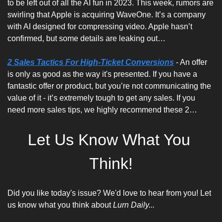
to be left out of all the AI fun in 2023. This week, rumors are 
swirling that Apple is acquiring WaveOne. It’s a company 
with AI designed for compressing video. Apple hasn’t 
confirmed, but some details are leaking out…
2 Sales Tactics For High-Ticket Conversions
 - An offer 
is only as good as the way it's presented. If you have a 
fantastic offer or product, but you’re not communicating the 
value of it - it’s extremely tough to get any sales. If you 
need more sales tips, we highly recommend these 2…
Let Us Know What You 
Think!
Did you like today's issue? We'd love to hear from you! Let 
us know what you think about 
Lurn Daily...