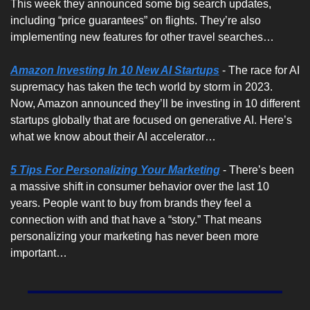
This week they announced some big search updates, 
including “price guarantees” on flights. They’re also 
implementing new features for other travel searches…
Amazon Investing In 10 New AI Startups
 - The race for AI 
supremacy has taken the tech world by storm in 2023. 
Now, Amazon announced they’ll be investing in 10 different 
startups globally that are focused on generative AI. Here’s 
what we know about their AI accelerator…
5 Tips For Personalizing Your Marketing
 - There’s been 
a massive shift in consumer behavior over the last 10 
years. People want to buy from brands they feel a 
connection with and that have a “story.” That means 
personalizing your marketing has never been more 
important…