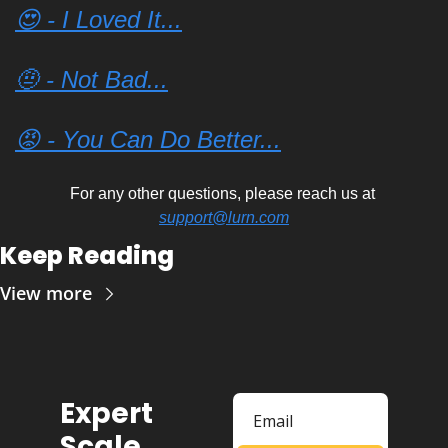
😍 - I Loved It...
🤨 - Not Bad...
😡 - You Can Do Better...
For any other questions, please reach us at 
support@lurn.com
Keep Reading
View more
Expert 
Scale