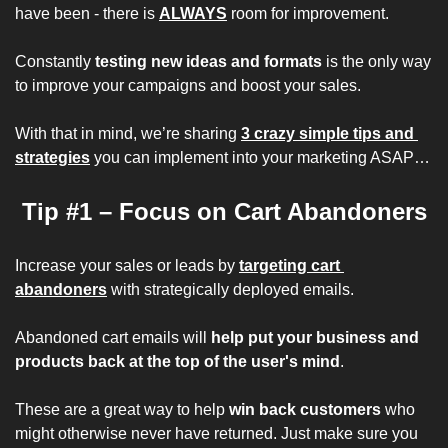
have been - there is 
ALWAYS
 room for improvement.
Constantly 
testing new ideas and formats
 is the only way 
to improve your campaigns and boost your sales.
With that in mind, we’re sharing 
3 crazy simple tips and 
strategies
 you can implement into your marketing ASAP…
Tip #1 – Focus on Cart Abandoners
Increase your sales or leads by 
targeting cart 
abandoners
 with 
strategically 
deployed emails.
Abandoned cart emails will 
help put your business and 
products back at the top of the user's mind
.
These are a great way to help 
win back customers 
who 
might otherwise never have returned. Just make sure you 