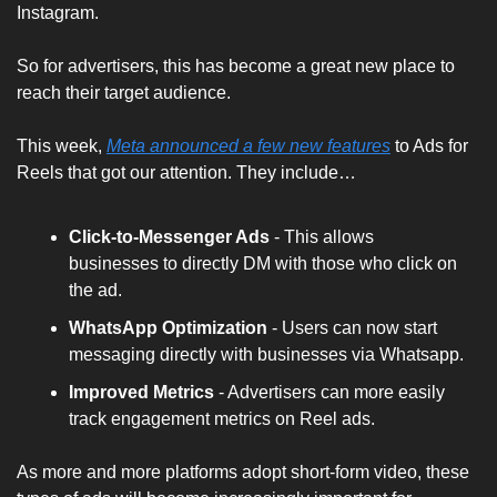
Instagram. 
So for advertisers, this has become a great new place to 
reach their target audience.
This week, 
Meta announced a few new features
 to Ads for 
Reels that got our attention. They include…
Click-to-Messenger Ads 
- This allows 
businesses to directly DM with those who click on 
the ad.
WhatsApp Optimization
 - Users can now start 
messaging directly with businesses via Whatsapp.
Improved Metrics 
- Advertisers can more easily 
track engagement metrics on Reel ads.
As more and more platforms adopt short-form video, these 