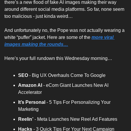
there’s a new flood of fake AI images making their way 
around different social media platforms. So far, none seem 
too malicious - just kinda weird…
And unfortunately no, the Pope was not actually wearing a 
white “puffer” jacket. Here are some of the 
more viral 
images making the rounds…
Here’s your full rundown this Wednesday morning…
SEO
 - Big UX Overhauls Come To Google
Amazon AI 
- eCom Giant Launches New AI 
Accelerator
It’s Personal
 - 5 Tips For Personalizing Your 
Marketing
Reelin’
 - Meta Launches New Reel Ad Features
Hacks 
- 3 Quick Tips For Your Next Campaign