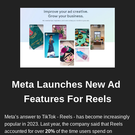
Meta Launches New Ad 
Features For Reels
Meta’s answer to TikTok - Reels - has become increasingly 
popular in 2023. Last year, the company said that Reels 
accounted for over 
20%
 of the time users spend on 