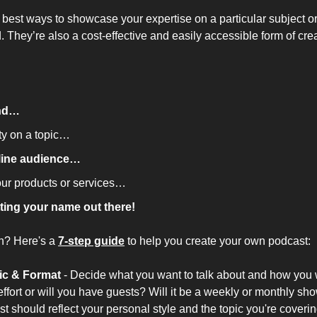
 best ways to showcase your expertise on a particular subject or
. They’re also a cost-effective and easily accessible form of cre
and…
ty on a topic…
line audience…
our products or services…
ting your name out there!
n? Here's a 
7-step guide
 to help you create your own podcast:
ic & Format
 -
Decide what you want to talk about and how you wa
 effort or will you have guests? Will it be a weekly or monthly sh
st should reflect your personal style and the topic you're coverin