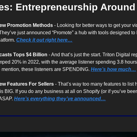
es: Entrepreneurship Aroun
ew Promotion Methods
 - Looking for better ways to get your 
They’ve just announced “Promote” a hub with tools designed to 
atform. 
Check it out right here…
asts Tops $4 Billion
 - And that’s just the start. Triton Digital r
ped 20% in 2022, with the average listener spending 3.8 hour
o mention, these listeners are SPENDING. 
Here’s how much…
w Features For Sellers
 - That’s way too many features to list 
is BIG. If you do any business at all on Shopify (or if you’ve been
 ASAP. 
Here’s everything they’ve announced…