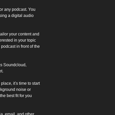
r any podcast. You 
ng a digital audio 
ailor your content and 
ested in your topic 
podcast in front of the 
as Soundcloud, 
t.
ce, it's time to start 
kground noise or 
e best fit for you 
, email, and other 