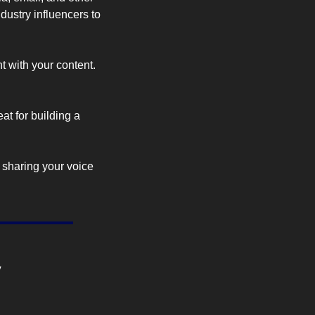
ustry influencers to 
t with your content. 
t for building a 
 sharing your voice 
y