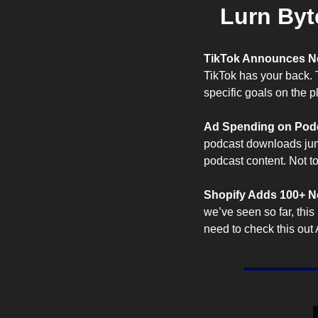
Lurn Byt
TikTok Announces N
TikTok has your back. 
specific goals on the pl
Ad Spending on Podc
podcast downloads jum
podcast content. Not t
Shopify Adds 100+ Ne
we’ve seen so far, this 
need to check this out