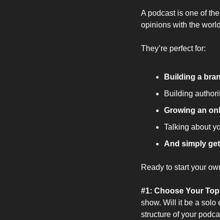
A podcast is one of the
opinions with the world
They’re perfect for:
Building a br
Building authori
Growing an on
Talking about y
And simply get
Ready to start your ow
#1: Choose Your Top
show. Will it be a solo
structure of your podca