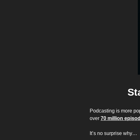
St
Podcasting is more po
over 
70 million episo
It’s no surprise why…