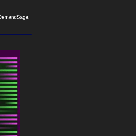
DemandSage.