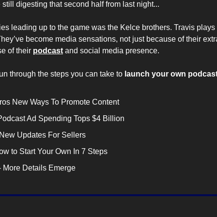
 still digesting that second half from last night...
ies leading up to the game was the Kelce brothers. Travis plays 
They’ve become media sensations, not just because of their extr
e of their 
podcast
 and social media presence.
run through the steps you can take to
 launch your own podcast
ntros New Ways To Promote Content
 Podcast Ad Spending Tops $4 Billion
 New Updates For Sellers
How to Start Your Own In 7 Steps
 - More Details Emerge 