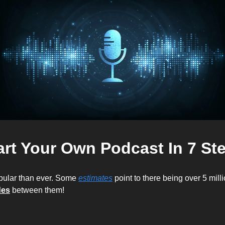
art Your Own Podcast In 7 St
pular than ever. Some 
estimates
 point to there being over 5 milli
des
 between them! 