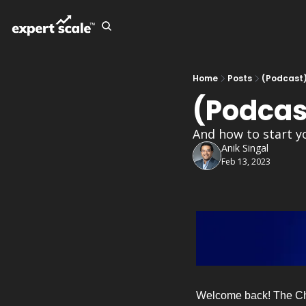
Home
Posts
(Podcast
(Podcas
And how to start y
Anik Singal
Feb 13, 2023
Welcome back! The Chief