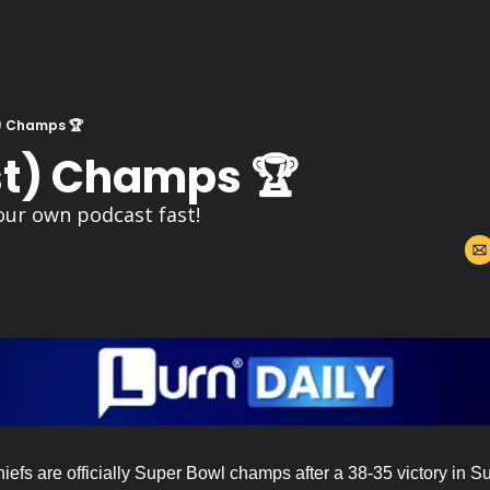
) Champs 🏆
t) Champs 🏆
our own podcast fast!
s are officially Super Bowl champs after a 38-35 victory in Supe