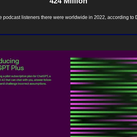
424 Million
 podcast listeners there were worldwide in 2022, according to 