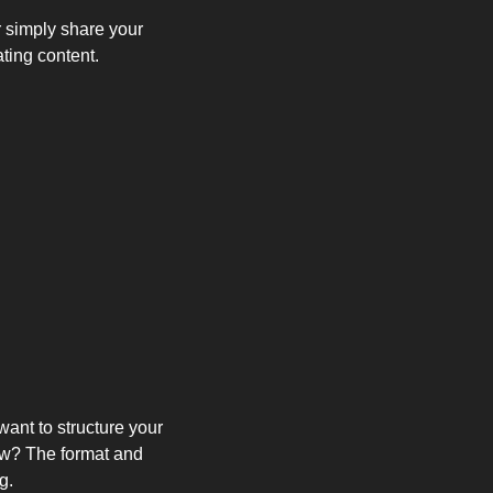
 simply share your 
ating content.
nt to structure your 
ow? The format and 
g.