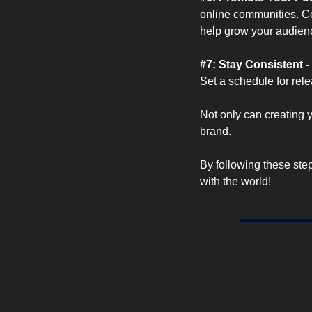
online communities. Col
help grow your audien
#7: Stay Consistent - 
Set a schedule for rel
Not only can creating y
brand. 
By following these step
with the world!