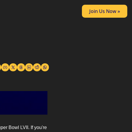
Join Us Now »
r Bowl LVII. If you're 