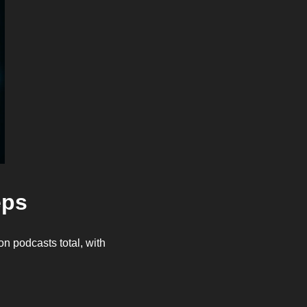
eps
on podcasts total, with 