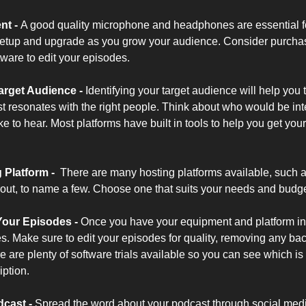
ent
- 
A good quality microphone and headphones are essential fo
 setup and upgrade as you grow your audience. Consider purchasi
ware to edit your episodes.
arget Audience
 - 
Identifying your target audience will help you t
 resonates with the right people. Think about who would be inter
 to hear. Most platforms have built in tools to help you get your 
Platform -  
There are many hosting platforms available, such 
ut, to name a few. Choose one that suits your needs and budge
Your Episodes -
 Once you have your equipment and platform in pla
s. Make sure to edit your episodes for quality, removing any bac
re plenty of software trials available so you can see which is th
iption.
cast -
Spread the word about your podcast through social media