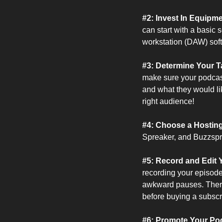
#2: Invest In Equipm
can start with a basic
workstation (DAW) soft
#3: Determine Your T
make sure your podcast
and what they would like
right audience!
#4: Choose a Hosting 
Spreaker, and Buzzspro
#5: Record and Edit 
recording your episode
awkward pauses. There a
before buying a subscr
#6: Promote Your Pod