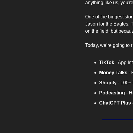
anything like us, you're
One of the biggest stor
Jason for the Eagles. 
on the field, but becaus
Today, we’re going to 
TikTok 
- App I
Money Talks
 -
Shopify
 - 100+
Podcasting
 - 
ChatGPT
Plus