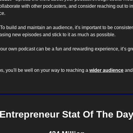
laborate with other podcasters, and consider reaching out to ind
ce.
To build and maintain an audience, it's important to be consisten
easing new episodes and stick to it as much as possible.
our own podcast can be a fun and rewarding experience, it’s grea
s, you'll be well on your way to reaching a 
wider audience
 and
Entrepreneur Stat Of The Da