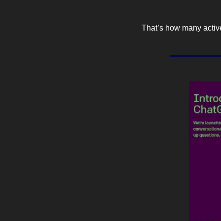
That’s how many active