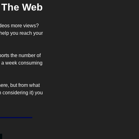
d The Web
videos more views? 
help you reach your 
eports the number of 
s a week consuming 
here, but from what 
 considering it) you 