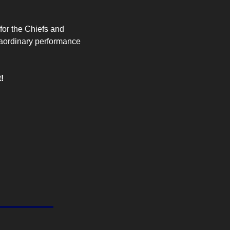
for the Chiefs and 
aordinary performance 
!