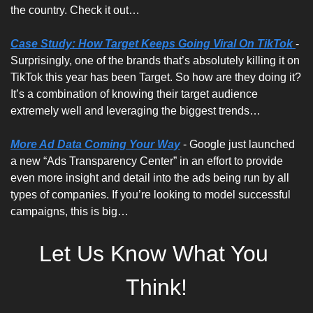
the country. Check it out…
Case Study: How Target Keeps Going Viral On TikTok 
- 
Surprisingly, one of the brands that’s absolutely killing it on 
TikTok this year has been Target. So how are they doing it? 
It’s a combination of knowing their target audience 
extremely well and leveraging the biggest trends…
More Ad Data Coming Your Way
 - Google just launched 
a new “Ads Transparency Center” in an effort to provide 
even more insight and detail into the ads being run by all 
types of companies. If you’re looking to model successful 
campaigns, this is big…
Let Us Know What You 
Think!