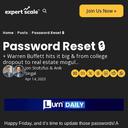
Join Us Now »
Home
Posts
Password Reset 🔒
Password Reset 🔒
+ Warren Buffett hits it big & from college 
dropout to real estate mogul...
Jon Stoltzfus
 & 
Anik 
Singal
Apr 14, 2023
Happy Friday, and it’s time to update those passwords! A 