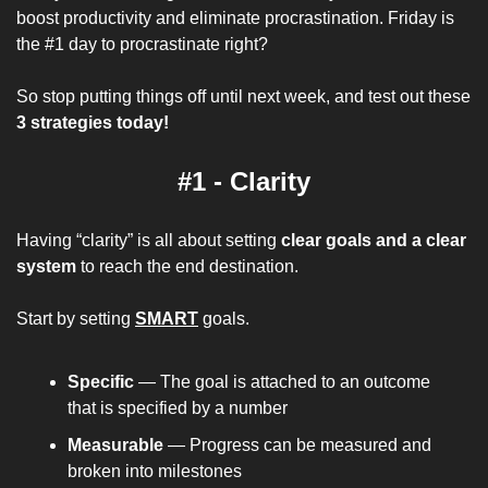
boost productivity and eliminate procrastination. Friday is 
the #1 day to procrastinate right?
So stop putting things off until next week, and test out these 
3 strategies today!
#1 - Clarity
Having “clarity” is all about setting 
clear goals and a clear 
system
 to reach the end destination.
Start by setting 
SMART
 goals.
Specific
 — The goal is attached to an outcome 
that is specified by a number
Measurable
 — Progress can be measured and 
broken into milestones