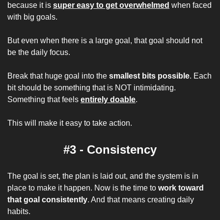
because it is 
super easy to get overwhelmed
 when faced 
with big goals.
But even when there is a large goal, that goal should not 
be the daily focus.
Break that huge goal into the 
smallest bits possible
. Each 
bit should be something that is NOT intimidating. 
Something that feels 
entirely doable
.
This will make it easy to take action.
#3 - Consistency
The goal is set, the plan is laid out, and the system is in 
place to make it happen. Now is the time to 
work toward 
that goal consistently
. And that means creating daily 
habits.