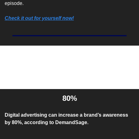
episode.
Check it out for yourself now!
Entrepreneur Stat Of The 
Day
80%
Digital advertising can increase a brand’s awareness 
by 80%, according to DemandSage.