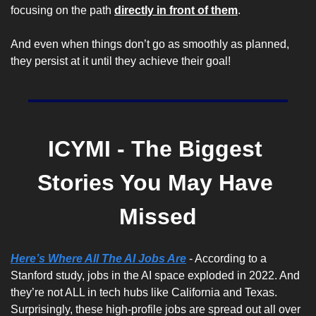
focusing on the path 
directly in front of them
.
And even when things don’t go as smoothly as planned, 
they persist at it until they achieve their goal!
ICYMI - The Biggest 
Stories You May Have 
Missed
Here’s Where All The AI Jobs Are
 - According to a 
Stanford study, jobs in the AI space exploded in 2022. And 
they’re not ALL in tech hubs like California and Texas. 
Surprisingly, these high-profile jobs are spread out all over 