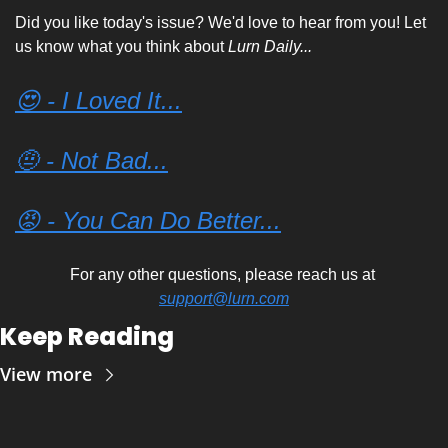
Did you like today's issue? We'd love to hear from you! Let 
us know what you think about 
Lurn Daily...
😍 - I Loved It...
🤨 - Not Bad...
😡 - You Can Do Better...
For any other questions, please reach us at 
support@lurn.com
Keep Reading
View more