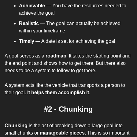
Achievable
 — You have the resources needed to 
achieve the goal
Realistic 
— The goal can actually be achieved 
within your timeframe
Timely
 — A date is set for achieving the goal
A goal serves as a 
roadmap
. It takes the starting point and 
the end point and shows how to get there. But there also 
needs to be a system to follow to get there.
A system acts like the vehicle that transports a person to 
their goal. 
It helps them accomplish it
.
#2 - Chunking
Chunking
 is the act of breaking down a large goal into 
small chunks or 
manageable pieces
. This is so important 