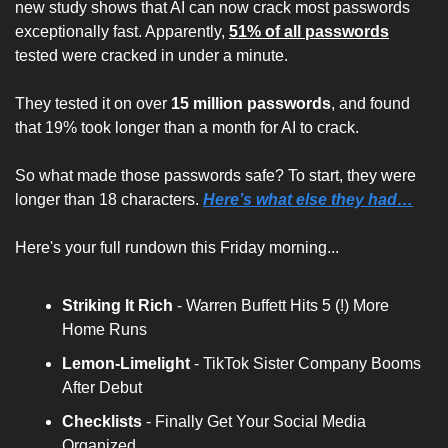
new study shows that AI can now crack most passwords 
exceptionally fast. Apparently, 
51% of all passwords
tested were cracked in under a minute. 
They tested it on over 
15 million passwords
, and found 
that 19% took longer than a month for AI to crack.
So what made those passwords safe? To start, they were 
longer than 18 characters. 
Here’s what else they had…
Here's your full rundown this Friday morning...
Striking It Rich 
- Warren Buffett Hits 5 (!) More 
Home Runs
Lemon-Limelight
 - TikTok Sister Company Booms 
After Debut
Checklists
 - Finally Get Your Social Media 
Organized