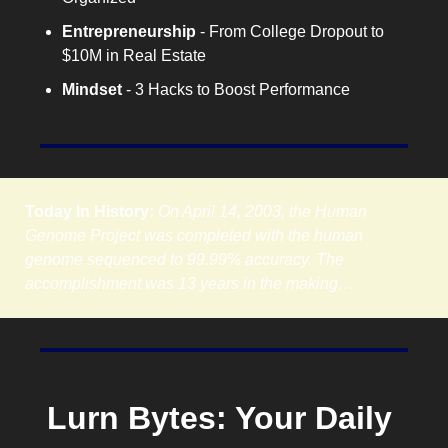
Entrepreneurship
 - From College Dropout to 
$10M in Real Estate
Mindset
 - 3 Hacks to Boost Performance
Today In History:
On April 14, 2003, the Human 
Genome Project was completed with the human 
genome sequenced to 99.99% accuracy. The 
accomplishment was 13 years in the making…
Lurn Bytes: Your Daily 