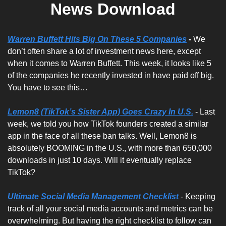
News Download
Warren Buffett Hits Big On These 5 Companies
 - 
We 
don’t often share a lot of investment news here, except 
when it comes to Warren Buffett. This week, it looks like 5 
of the companies he recently invested in have paid off big. 
You have to see this…
Lemon8 (TikTok’s Sister App) Goes Crazy In U.S.
 - Last 
week, we told you how TikTok founders created a similar 
app in the face of all these ban talks. Well, Lemon8 is 
absolutely BOOMING in the U.S., with more than 650,000 
downloads in just 10 days. Will it eventually replace 
TikTok?
Ultimate Social Media Management Checklist
 - Keeping 
track of all your social media accounts and metrics can be 
overwhelming. But having the right checklist to follow can 