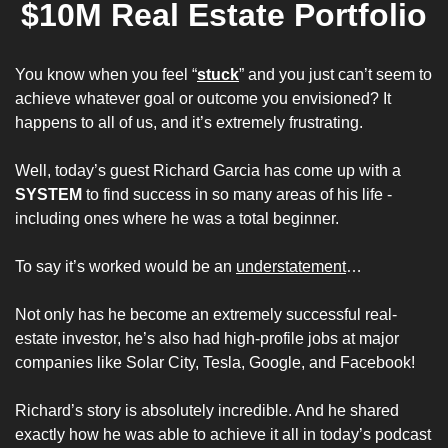
$10M Real Estate Portfolio
You know when you feel “
stuck
” and you just can’t seem to 
achieve whatever goal or outcome you envisioned? It 
happens to all of us, and it’s extremely frustrating.
Well, today’s guest Richard Garcia has come up with a 
SYSTEM
 to find success in so many areas of his life - 
including ones where he was a total beginner.
To say it’s worked would be an 
understatement
…
Not only has he become an extremely successful real-
estate investor, he’s also had high-profile jobs at major 
companies like Solar City, Tesla, Google, and Facebook!
Richard’s story is absolutely incredible. And he shared 
exactly how he was able to achieve it all in today’s podcast 