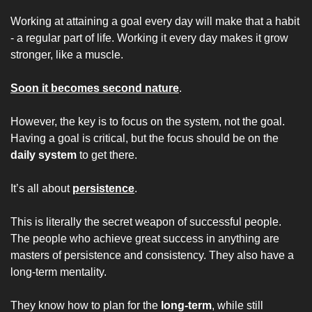
Working at attaining a goal every day will make that a habit 
- a regular part of life. Working it every day makes it grow 
stronger, like a muscle.
Soon it becomes second nature
.
However, the key is to focus on the system, not the goal. 
Having a goal is critical, but the focus should be on the 
daily system
 to get there.
It’s all about 
persistence
.
This is literally the secret weapon of successful people. 
The people who achieve great success in anything are 
masters of persistence and consistency. They also have a 
long-term mentality.
They know how to plan for the 
long-term
, while still 