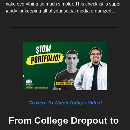
make everything so much simpler. This checklist is super 
handy for keeping all of your social media organized…
Go Here To Watch Today’s Video!
From College Dropout to 