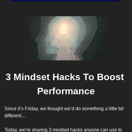
3 Mindset Hacks To Boost 
Performance
Since it’s Friday, we thought we’d do something a little bit 
different…
Today, we’re sharing 3 mindset hacks anyone can use to 