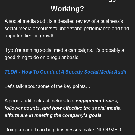
Working?
A social media audit is a detailed review of a business's 
social media accounts to understand performance and find 
opportunities for growth. 
If you’re running social media campaigns, it’s probably a 
good thing to do on a regular basis.
TLDR - How To Conduct A Speedy Social Media Audit
Let’s talk about some of the key points…
A good audit looks at metrics like 
engagement rates, 
follower counts, and how effective the social media 
efforts are in meeting the company's goals
. 
Doing an audit can help businesses make INFORMED 