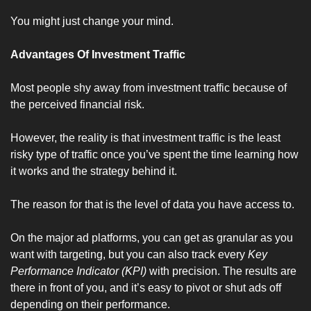
You might just change your mind.
Advantages Of Investment Traffic
Most people shy away from investment traffic because of 
the perceived financial risk.
However, the reality is that investment traffic is the least 
risky type of traffic once you’ve spent the time learning how 
it works and the strategy behind it. 
The reason for that is the level of data you have access to.
On the major ad platforms, you can get as granular as you 
want with targeting, but you can also track every 
Key 
Performance Indicator (KPI)
 with precision. The results are 
there in front of you, and it’s easy to pivot or shut ads off 
depending on their performance.