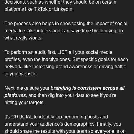
decisions, such as whether they should be on certain 
platforms like TikTok or LinkedIn. 
The process also helps in showcasing the impact of social 
media to stakeholders and can save time by focusing on 
what really works.
To perform an audit, first, LiST all your social media 
profiles, even the inactive ones. Set specific goals for each 
network, like increasing brand awareness or driving traffic 
to your website.
Next, make sure your 
branding is consistent across all 
platforms
, and then dig into your data to see if you're 
hitting your targets. 
It's CRUCIAL to identify top-performing posts and 
understand your audience's demographics. Finally, you 
should share the results with your team so everyone is on 