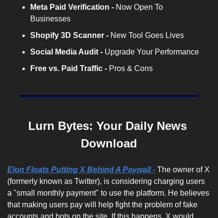
Meta Paid Verification - 
Now Open To 
Businesses
Shopify 3D Scanner -
 New Tool Goes Lives
Social Media Audit -
 Upgrade Your Performance
Free vs. Paid Traffic -
 Pros & Cons
Lurn Bytes: Your Daily News 
Download
Elon Floats Putting X Behind A Paywall -
The owner of X 
(formerly known as Twitter), is considering charging users 
a "small monthly payment" to use the platform. He believes 
that making users pay will help fight the problem of fake 
accounts and bots on the site. If this happens, X would 