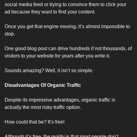
social media feed or trying to convince them to click your 
ad because they want to find your content. 
Once you get that engine moving, it’s almost impossible to 
stop. 
One good blog post can drive hundreds if not thousands, of 
visitors to your website for years after you write it.
Sounds amazing? Well, it isn’t so simple.
Disadvantages Of Organic Traffic
Despite its impressive advantages, organic traffic is 
actually the most risky traffic option.
How could that be? It’s free!
Although it’s free, the reality is that most people don’t 