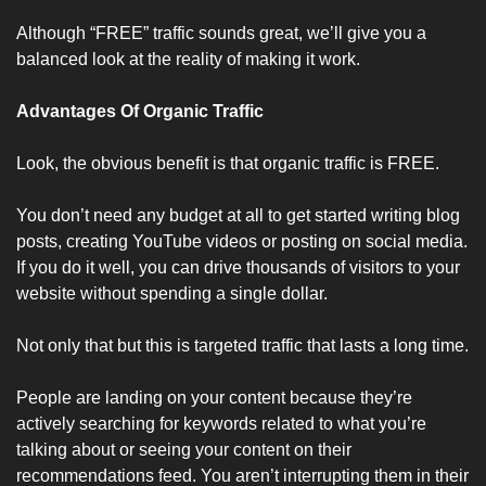
Although “FREE” traffic sounds great, we’ll give you a 
balanced look at the reality of making it work.
Advantages Of Organic Traffic
Look, the obvious benefit is that organic traffic is FREE.
You don’t need any budget at all to get started writing blog 
posts, creating YouTube videos or posting on social media. 
If you do it well, you can drive thousands of visitors to your 
website without spending a single dollar. 
Not only that but this is targeted traffic that lasts a long time.
People are landing on your content because they’re 
actively searching for keywords related to what you’re 
talking about or seeing your content on their 
recommendations feed. You aren’t interrupting them in their 