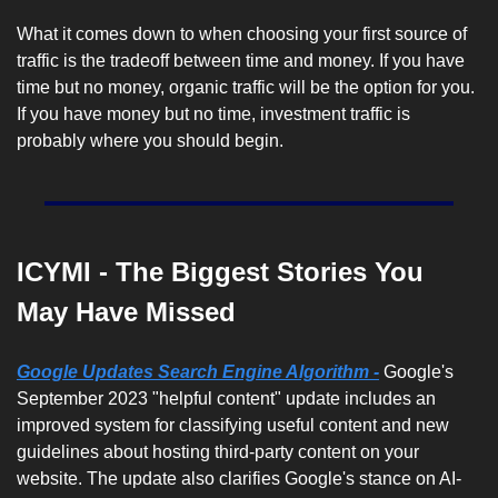
What it comes down to when choosing your first source of 
traffic is the tradeoff between time and money. If you have 
time but no money, organic traffic will be the option for you. 
If you have money but no time, investment traffic is 
probably where you should begin. 
ICYMI - The Biggest Stories You 
May Have Missed
Google Updates Search Engine Algorithm -
 Google's 
September 2023 "helpful content" update includes an 
improved system for classifying useful content and new 
guidelines about hosting third-party content on your 
website. The update also clarifies Google's stance on AI-