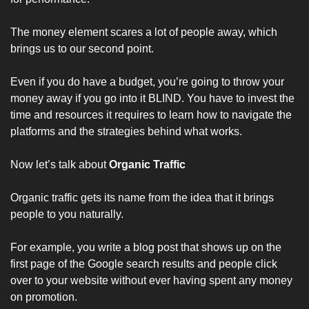
The money element scares a lot of people away, which 
brings us to our second point.
Even if you do have a budget, you’re going to throw your 
money away if you go into it BLIND. You have to invest the 
time and resources it requires to learn how to navigate the 
platforms and the strategies behind what works.
Now let’s talk about 
Organic Traffic
Organic traffic gets its name from the idea that it brings 
people to you naturally. 
For example, you write a blog post that shows up on the 
first page of the Google search results and people click 
over to your website without ever having spent any money 
on promotion. 