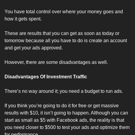
You have total control over where your money goes and 
how it gets spent. 
These are results that you can get as soon as today or 
tomorrow because all you have to do is create an account 
and get your ads approved.
However, there are some disadvantages as well.
Disadvantages Of Investment Traffic
There’s no way around it; you need a budget to run ads.
If you think you’re going to do it for free or get massive 
results with $10, it isn’t going to happen. Although you can 
start as small as $5 with Facebook ads, the reality is that 
you need closer to $500 to test your ads and optimize them 
for performance. 