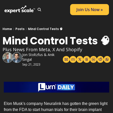
Join Us Now »
Home
Posts
Mind Control Tests 🧠
Mind Control Tests 🧠
Plus News From Meta, X And Shopify
Jon Stoltzfus
 & 
Anik 
Singal
Sep 21, 2023
Elon Musk's company Neuralink has gotten the green light 
from the FDA to start human trials for their brain implant 