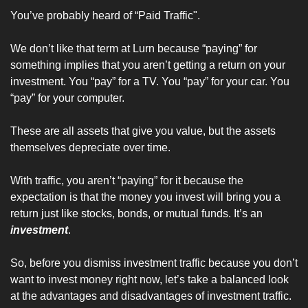
You’ve probably heard of “Paid Traffic". 
We don’t like that term at Lurn because “paying” for 
something implies that you aren’t getting a return on your 
investment. You “pay” for a TV. You “pay” for your car. You 
“pay” for your computer. 
These are all assets that give you value, but the assets 
themselves depreciate over time.
With traffic, you aren’t “paying” for it because the 
expectation is that the money you invest will bring you a 
return just like stocks, bonds, or mutual funds. It’s an 
investment
.
So, before you dismiss investment traffic because you don’t 
want to invest money right now, let’s take a balanced look 
at the advantages and disadvantages of investment traffic.