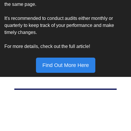
the same page.
It's recommended to conduct audits either monthly or 
quarterly to keep track of your performance and make 
timely changes.
For more details, check out the full article!
Find Out More Here
Marketing Stat Of The Day
70%
Percent of Americans who use Facebook, according to 