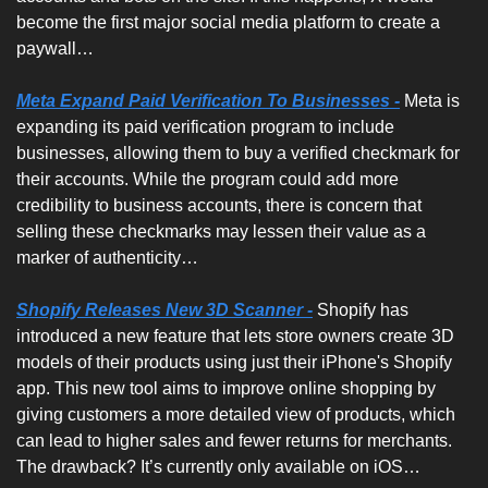
become the first major social media platform to create a 
paywall…
Meta Expand Paid Verification To Businesses -
Meta is 
expanding its paid verification program to include 
businesses, allowing them to buy a verified checkmark for 
their accounts. While the program could add more 
credibility to business accounts, there is concern that 
selling these checkmarks may lessen their value as a 
marker of authenticity…
Shopify Releases New 3D Scanner -
Shopify has 
introduced a new feature that lets store owners create 3D 
models of their products using just their iPhone's Shopify 
app. This new tool aims to improve online shopping by 
giving customers a more detailed view of products, which 
can lead to higher sales and fewer returns for merchants. 
The drawback? It’s currently only available on iOS…