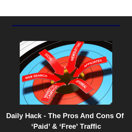
SproutSocial
.
Daily Hack - The Pros And Cons Of 
‘Paid’ & ‘Free’ Traffic