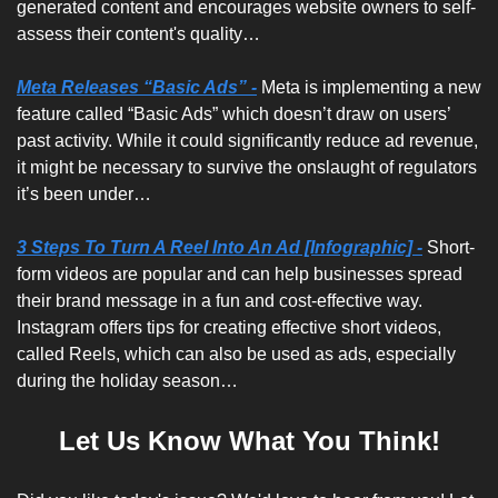
generated content and encourages website owners to self-
assess their content's quality…
Meta Releases “Basic Ads” -
Meta is implementing a new 
feature called “Basic Ads” which doesn’t draw on users’ 
past activity. While it could significantly reduce ad revenue, 
it might be necessary to survive the onslaught of regulators 
it’s been under…
3 Steps To Turn A Reel Into An Ad [Infographic] -
 Short-
form videos are popular and can help businesses spread 
their brand message in a fun and cost-effective way. 
Instagram offers tips for creating effective short videos, 
called Reels, which can also be used as ads, especially 
during the holiday season…
Let Us Know What You Think!