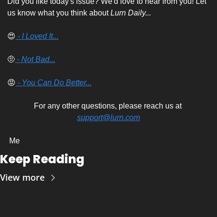
Did you like today's issue? We'd love to hear from you! Let 
us know what you think about 
Lurn Daily...
😍
 - I Loved It...
🤨
 - Not Bad...
😡
 - You Can Do Better...
For any other questions, please reach us at 
support@lurn.com
 Me
Keep Reading
View more