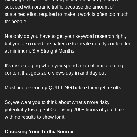
succeed with organic traffic because the amount of 
sustained effort required to make it work is often too much 
for people. 
Not only do you have to get your keyword research right, 
but you also need the patience to create quality content for, 
at minimum, Six Straight Months.
It’s discouraging when you spend a ton of time creating 
content that gets zero views day in and day out.
Most people end up QUITTING before they get results.
So, we want you to think about what’s more risky: 
potentially losing $500 or using 200+ hours of your time 
with no results to show for it.
Choosing Your Traffic Source