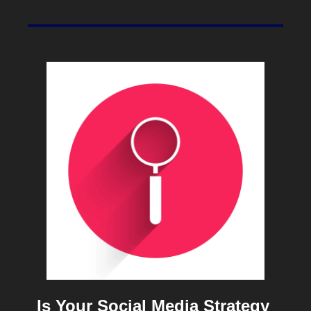
Is Your Social Media Strategy 