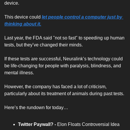
device. 
This device could 
let people control a computer just by 
thinking about it.
Last year, the FDA said "not so fast" to speeding up human 
tests, but they’ve changed their minds. 
If these tests are successful, Neuralink’s technology could 
be life-changing for people with paralysis, blindness, and 
mental illness. 
However, the company has faced a lot of criticism, 
particularly about its treatment of animals during past tests.
Here’s the rundown for today…
Twitter Paywall? -
Elon Floats Controversial Idea