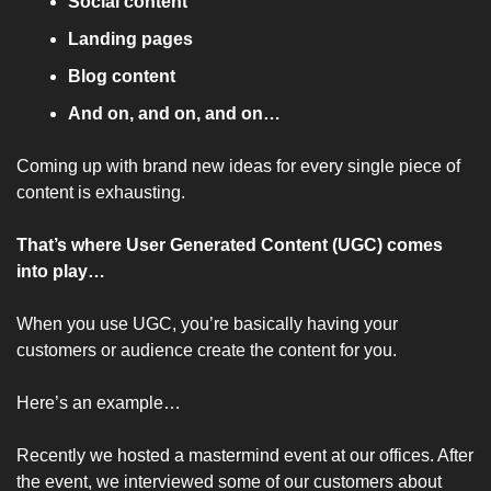
Social content 
Landing pages
Blog content
And on, and on, and on…
Coming up with brand new ideas for every single piece of 
content is exhausting. 
That’s where User Generated Content (UGC) comes 
into play…
When you use UGC, you’re basically having your 
customers or audience create the content for you.
Here’s an example… 
Recently we hosted a mastermind event at our offices. After 
the event, we interviewed some of our customers about 