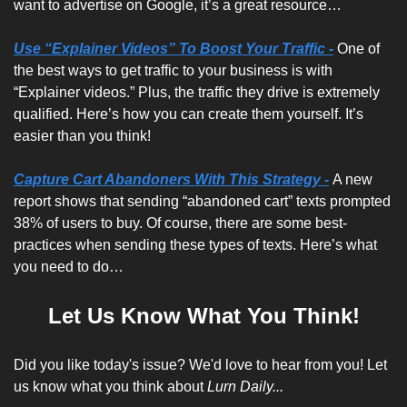
want to advertise on Google, it’s a great resource…
Use “Explainer Videos” To Boost Your Traffic -
One of 
the best ways to get traffic to your business is with 
“Explainer videos.” Plus, the traffic they drive is extremely 
qualified. Here’s how you can create them yourself. It’s 
easier than you think!
Capture Cart Abandoners With This Strategy -
A new 
report shows that sending “abandoned cart” texts prompted 
38% of users to buy. Of course, there are some best-
practices when sending these types of texts. Here’s what 
you need to do…
Let Us Know What You Think!
Did you like today's issue? We'd love to hear from you! Let 
us know what you think about 
Lurn Daily...