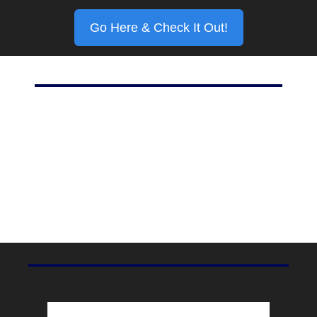
Go Here & Check It Out!
Marketing Stat Of The Day
20%
For all of its hype, Meta’s Threads currently has one-fifth 
the weekly active user base of Twitter, according to 
TechCrunch
.