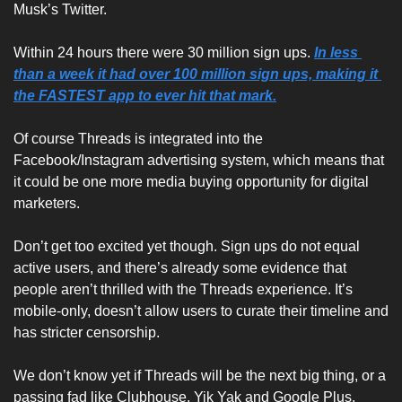
Musk’s Twitter. 
Within 24 hours there were 30 million sign ups.
In less 
than a week it had over 100 million sign ups, making it 
the FASTEST app to ever hit that mark.
Of course Threads is integrated into the 
Facebook/Instagram advertising system, which means that 
it could be one more media buying opportunity for digital 
marketers.
Don’t get too excited yet though. Sign ups do not equal 
active users, and there’s already some evidence that 
people aren’t thrilled with the Threads experience. It’s 
mobile-only, doesn’t allow users to curate their timeline and 
has stricter censorship.
We don’t know yet if Threads will be the next big thing, or a 
passing fad like Clubhouse, Yik Yak and Google Plus.