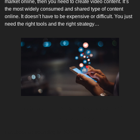
market online, then you need to create video content. It’s 
the most widely consumed and shared type of content 
online. It doesn’t have to be expensive or difficult. You just 
need the right tools and the right strategy…
[Updated] - Best Practices For 
Facebook Ads
Facebook ad spending is
BOOMING
. 