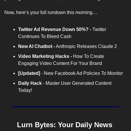
Now, here’s your full rundown this morning…
Twitter Ad Revenue Down 50%?
 - 
Twitter 
Continues To Bleed Cash
New AI Chatbot
 -
 Anthropic Releases Claude 2
Video Marketing Hacks
 - 
How To Create 
Engaging Video Content For Your Brand
[Updated] 
- New Facebook Ad Policies To Monitor
Daily Hack
 - Master User Generated Content 
Today!
Lurn Bytes: Your Daily News 