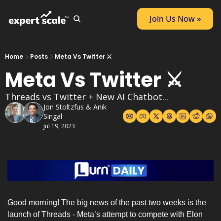
Join Us Now »
Home
Posts
Meta Vs Twitter ⚔️
Meta Vs Twitter ⚔️
Threads vs Twitter + New AI Chatbot...
Jon Stoltzfus
 & 
Anik 
Singal
Jul 19, 2023
Good morning! The big news of the past two weeks is the 
launch of Threads - Meta’s attempt to compete with Elon 