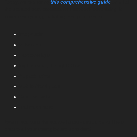
Today, we’re sharing
this comprehensive guide
on all of 
the updated best-practices for Facebook advertising. It 
covers everything, including best practices for…
Image ads
Video ads
Text overlays
Implementing the right CTAs
Aspect ratios
Mobile-friendly ads
Carousel ads
And much more…
Even if you consider yourself a pro - this guide will help 
ensure all your strategies are up to date!