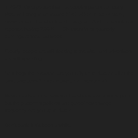
In 2023, it’s expected that Facebook’s parent company 
Meta will bring in an insane 
$148 billion in advertising 
revenue
 from Facebook and Instagram. And Facebook just 
reported having 2.99 BILLION users in its quarterly 
earnings reports last week. 
Clearly, people are still flocking to the site - and advertisers 
are still spending.
So it begs the question, are you fully up-to-date on all of the 
best practices for advertising on Facebook
?
Most of us learn the basics of Facebook ads at some point, 
but the platform’s policies and guidelines change 
frequently. Are you up to date?
Don’t panic if it’s been a while.