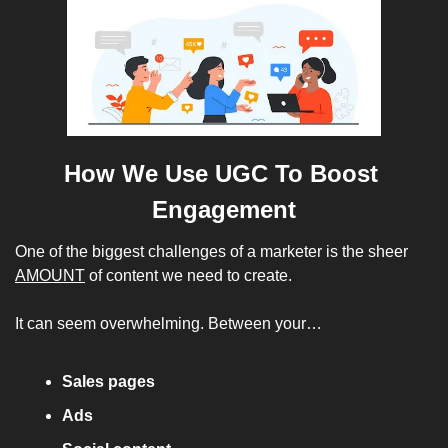
How We Use UGC To Boost 
Engagement
One of the biggest challenges of a marketer is the sheer 
AMOUNT
 of content we need to create. 
It can seem overwhelming. Between your…
Sales pages
Ads