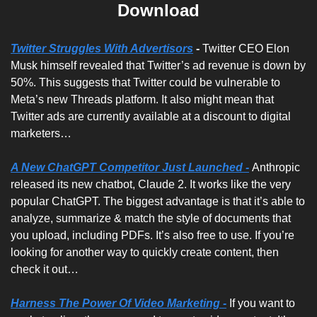
Download
Twitter Struggles With Advertisors
- 
Twitter CEO Elon 
Musk himself revealed that Twitter’s ad revenue is down by 
50%. This suggests that Twitter could be vulnerable to 
Meta’s new Threads platform. It also might mean that 
Twitter ads are currently available at a discount to digital 
marketers… 
A New ChatGPT Competitor Just Launched -
Anthropic 
released its new chatbot, Claude 2. It works like the very 
popular ChatGPT. The biggest advantage is that it’s able to 
analyze, summarize & match the style of documents that 
you upload, including PDFs. It’s also free to use. If you’re 
looking for another way to quickly create content, then 
check it out…
Harness The Power Of Video Marketing -
If you want to 