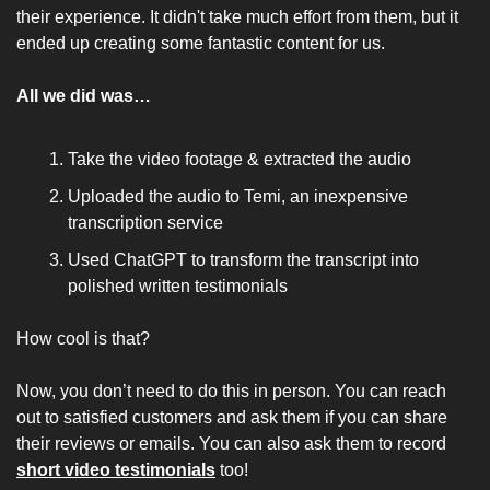
their experience. It didn't take much effort from them, but it 
ended up creating some fantastic content for us.
All we did was… 
Take the video footage & extracted the audio
Uploaded the audio to Temi, an inexpensive 
transcription service
Used ChatGPT to transform the transcript into 
polished written testimonials
How cool is that?
Now, you don’t need to do this in person. You can reach 
out to satisfied customers and ask them if you can share 
their reviews or emails. You can also ask them to record 
short video testimonials
 too!