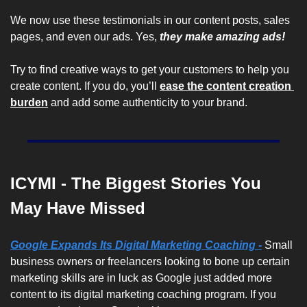
We now use these testimonials in our content posts, sales 
pages, and even our ads. Yes, 
they make amazing ads! 
Try to find creative ways to get your customers to help you 
create content. If you do, you’ll 
ease the content creation 
burden
 and add some authenticity to your brand.
ICYMI - The Biggest Stories You 
May Have Missed
Google Expands Its Digital Marketing Coaching -
Small 
business owners or freelancers looking to bone up certain 
marketing skills are in luck as Google just added more 
content to its digital marketing coaching program. If you 