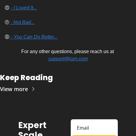
😍
 - I Loved It...
🤨
 - Not Bad...
😡
 - You Can Do Better...
For any other questions, please reach us at 
support@lurn.com
Keep Reading
View more
Expert 
Scale