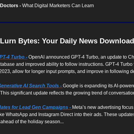
Doctors -
 What Digital Marketers Can Learn
Lurn Bytes: Your Daily News Downloa
PT-4 Turbo -
OpenAI announced GPT-4 Turbo, an update to Cha
abase and improved ability to follow instructions. GPT-4 Turbo w
 2023, allow for longer input prompts, and improve in following de
enerative AI Search Tools -
Google is expanding its AI-powere
his significant update reflects the growing trend of conversation
tes for Lead Gen Campaigns - 
Meta’s new advertising focus o
ke WhatsApp and Instagram Direct into their ads. These updates
ahead of the holiday season...