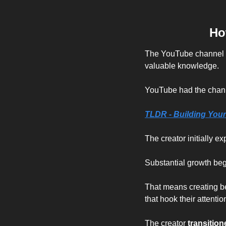
Ho
The YouTube channel "D
valuable knowledge.
YouTube had the channe
TLDR - 
Building Your
The creator initially e
Substantial growth be
That means creating bet
that hook their attentio
The creator 
transition