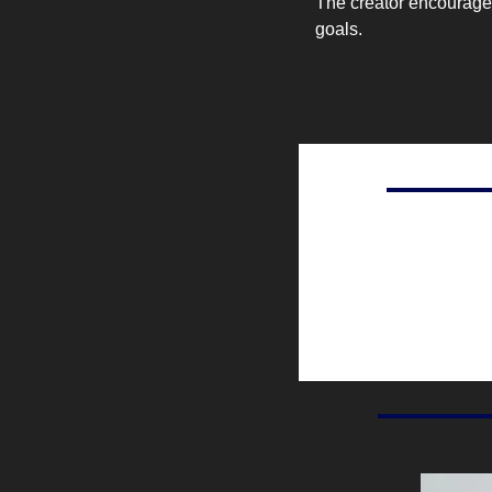
The creator encourages
goals.
Percent of ad spendin