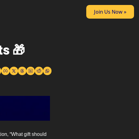
Join Us Now »
s 🎁
on, “What gift should 