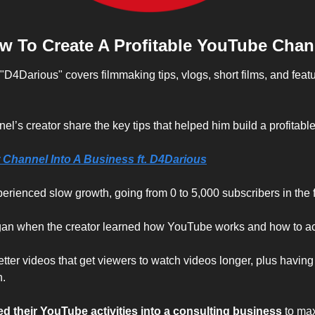
w To Create A Profitable YouTube Chan
4Darious" covers filmmaking tips, vlogs, short films, and featur
l’s creator share the key tips that helped him build a profitab
 Channel Into A Business ft. D4Darious
xperienced slow growth, going from 0 to 5,000 subscribers in the fi
gan when the creator learned how YouTube works and how to ac
ter videos that get viewers to watch videos longer, plus having 
n.
ed their YouTube activities into a consulting business
 to ma