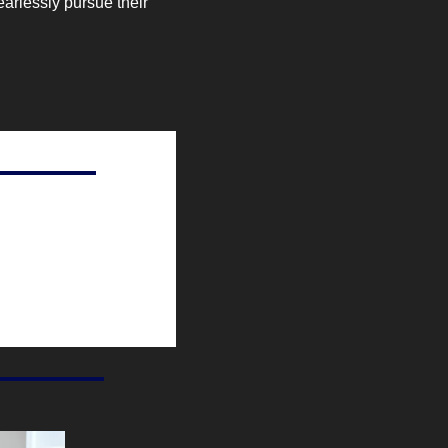
arlessly pursue their 