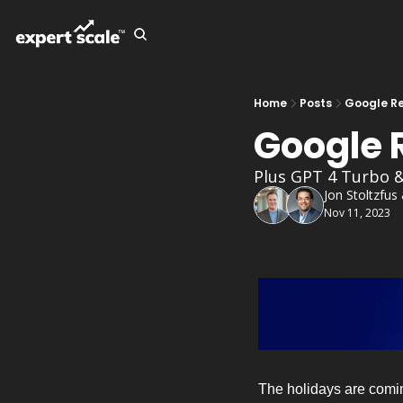
Home
Posts
Google Re
Google R
Plus GPT 4 Turbo 
Jon Stoltzfus
Nov 11, 2023
The holidays are comin