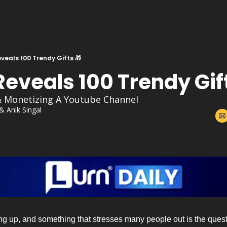
veals 100 Trendy Gifts 🎁
eveals 100 Trendy Gift
& Monetizing A Youtube Channel
 & 
Anik Singal
g up, and something that stresses many people out is the questi