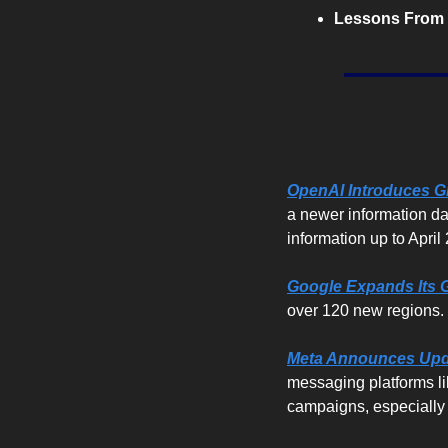
Lessons From 
OpenAI Introduces G
a newer information dat
information up to April
Google Expands Its G
over 120 new regions. T
Meta Announces Upda
messaging platforms li
campaigns, especially 