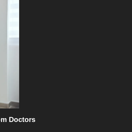
rom Doctors