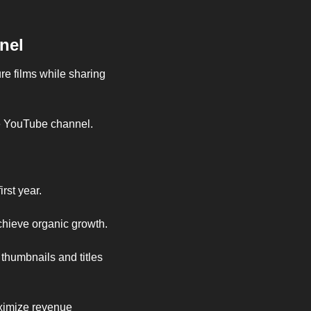
nel
e films while sharing 
le YouTube channel.
rst year.
hieve organic growth.
thumbnails and titles 
ximize revenue 