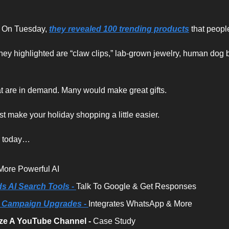
. On Tuesday, 
they revealed 100 trending products
 that peopl
hey highlighted are “claw clips,” lab-grown jewelry, human dog 
t are in demand. Many would make great gifts.
ust make your holiday shopping a little easier.
r today…
More Powerful AI
 AI Search Tools - 
Talk To Google & Get Responses
 Campaign Upgrades -
Integrates WhatsApp & More 
ze A YouTube Channel -
 Case Study