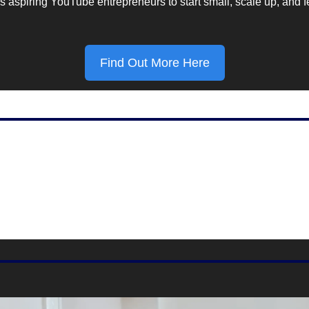
 aspiring YouTube entrepreneurs to start small, scale up, and fe
Find Out More Here
Marketing Stat Of The Day
61%
g taken by mobile devices, according to 
DemandSage.