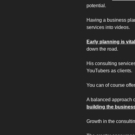
potential.
Having a business plan
services into videos.
Early planning is vita
down the road.
His consulting services
YouTubers as clients. 
You can of course offer
A balanced approach 
building the business
Growth in the consulti