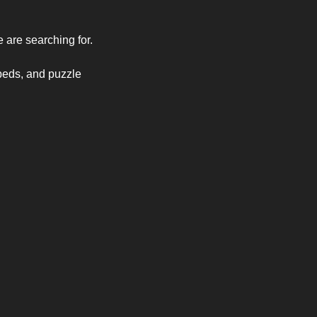
e are searching for.
beds, and puzzle 