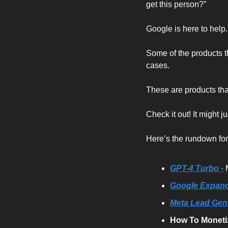
get this person?”
Google is here to help
Some of the products t
cases.
These are products tha
Check it out! It might j
Here’s the rundown fo
GPT-4 Turbo -
Google Expands
Meta Lead Gen
How To Moneti