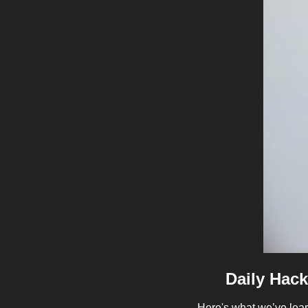
Daily Hack
Here's what we’ve lear