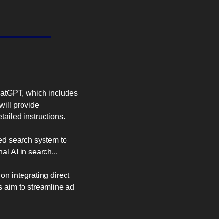
d
tGPT, which includes 
ill provide 
tailed instructions.
d search system to 
al AI in search...
n integrating direct 
 aim to streamline ad 