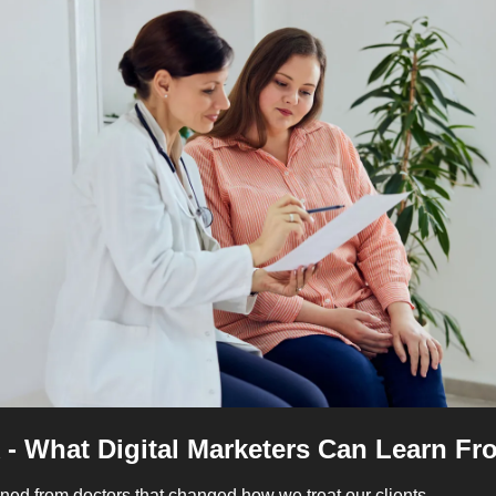
 - What Digital Marketers Can Learn F
ned from doctors that changed how we treat our clients. 