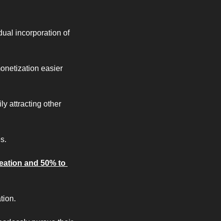
al incorporation of 
onetization easier 
 attracting other 
s.
eation and 50% to 
tion.