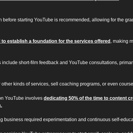
 before starting YouTube is recommended, allowing for the gradu
l to establish a foundation for the services offered
, making m
 include short-film feedback and YouTube consultations, primarily
 other kinds of services, sell coaching programs, or even course
on YouTube involves 
dedicating 50% of the time to content cr
.
ng business required experimentation and continuous self-educa