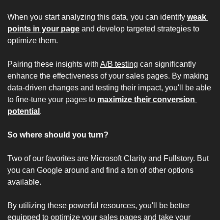
When you start analyzing this data, you can identify 
weak 
points in your page
 and develop targeted strategies to 
optimize them.
Pairing these insights with 
A/B testing
 can significantly 
enhance the effectiveness of your sales pages. By making 
data-driven changes and testing their impact, you'll be able 
to fine-tune your pages to 
maximize their conversion 
potential
.
So where should you turn?
Two of our favorites are 
Microsoft Clarity
 and 
Fullstory
. But 
you can Google around and find a ton of other options 
available.
By utilizing these powerful resources, you'll be better 
equipped to optimize your sales pages and take your 