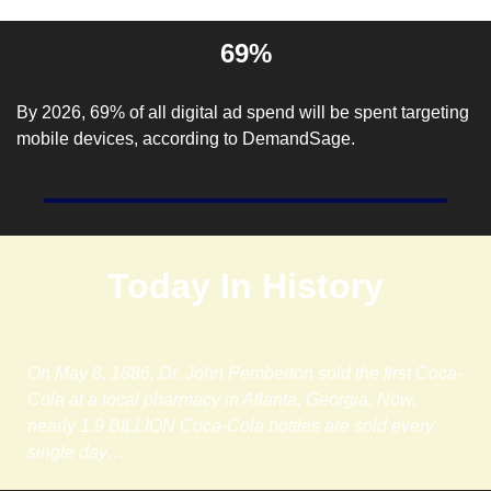
69%
By 2026, 69% of all digital ad spend will be spent targeting 
mobile devices, according to 
DemandSage
. 
Today In History
On May 8, 1886, Dr. John Pemberton sold the first Coca-
Cola at a local pharmacy in Atlanta, Georgia. Now, 
nearly 1.9 BILLION Coca-Cola bottles are sold every 
single day…