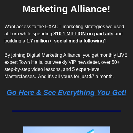
Marketing Alliance!
Want access to the EXACT marketing strategies we used 
at
 Lurn
 while spending 
$10.1 MILLION on paid ads
 and 
building a 
1.7 million+  social media following
? 
By joining Digital Marketing Alliance, you get monthly LIVE 
expert Town Halls, our weekly VIP newsletter, over 50+ 
step-by-step video lessons, and 5 expert-level 
Masterclasses.  And it’s all yours for 
just $7 a month
. 
Go Here & See Everything You Get!