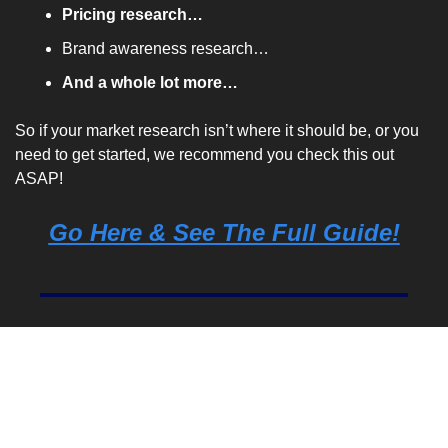
Pricing research…
Brand awareness research…
And a whole lot more…
So if your market research isn’t where it should be, or you 
need to get started, we recommend you check this out 
ASAP!
Go Here & See The Full Guide!
Marketing Stat Of The 
Day