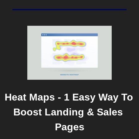
Heat Maps - 1 Easy Way To 
Boost Landing & Sales 
Pages