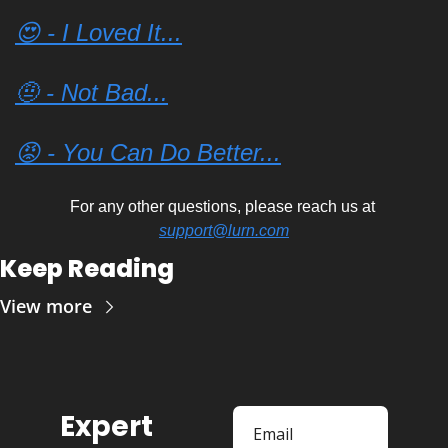
😍 - I Loved It...
🤨 - Not Bad...
😡 - You Can Do Better...
For any other questions, please reach us at 
support@lurn.com
Keep Reading
View more
Expert 