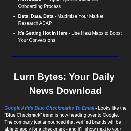
Onboarding Process
Data, Data, Data
 - Maximize Your Market 
Research ASAP
It’s Getting Hot in Here
 - Use Heat Maps to Boost 
Your Conversions
Lurn Bytes: Your Daily 
News Download
Google Adds Blue Checkmarks To Email
 - 
Looks like the 
“Blue Checkmark” trend is now heading over to Google. 
The company just announced that verified brands will be 
able to apply for a checkmark - and it’ll show next to your 