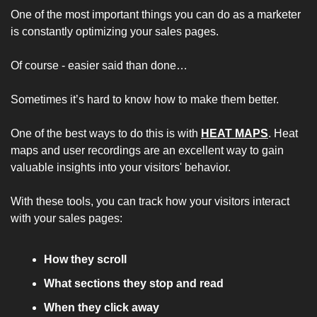
One of the most important things you can do as a marketer 
is constantly optimizing your sales pages. 
Of course - easier said than done…
Sometimes it’s hard to know how to make them better. 
One of the best ways to do this is with 
HEAT MAPS
. Heat 
maps and user recordings are an excellent way to gain 
valuable insights into your visitors' behavior.
With these tools, you can track how your visitors interact 
with your sales pages:
How they scroll
What sections they stop and read
When they click away