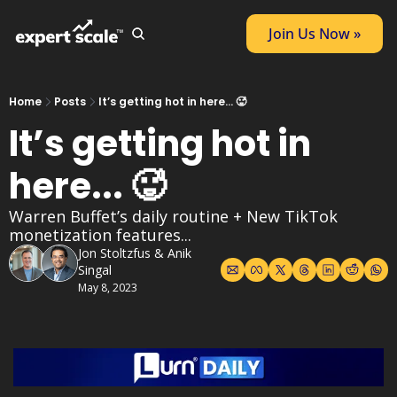
Join Us Now »
Home
Posts
It’s getting hot in here... 🥵
It’s getting hot in 
here... 🥵
Warren Buffet’s daily routine + New TikTok 
monetization features...
Jon Stoltzfus
 & 
Anik 
Singal
May 8, 2023