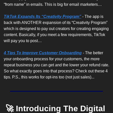
“from name” in emails. This is big for email marketers…
TikTok Expands Its “Creativity Program”
 - The app is 
back with ANOTHER expansion of its “Creativity Program” 
which is designed to pay out creators for creating engaging 
content. Basically, if you meet a few requirements, TikTok 
will pay you to post…
4 Tips To Improve Customer Onboarding
 - The better 
your onboarding process for your customers, the more 
repeat business you can get and the lower your refund rate. 
So what exactly goes into that process? Check out these 4 
tips. P.S., this works for opt-ins too (not just sales)...
🚀 Introducing The Digital 