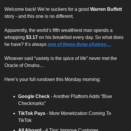
Welcome back! We’re suckers for a good 
Warren Buffett
story - and this one is no different. 
Apparently, the world’s fifth wealthiest man spends a 
whopping 
$3.17
 on his breakfast every day. So what does 
he have? It’s always
one of these three choices…
Whoever said “
variety is the spice of life
” never met the 
Oracle of Omaha…
Here’s your full rundown this Monday morning:
Google Check
 - Another Platform Adds “Blue 
Checkmarks”
TikTok Pays
 - More Monetization Coming To 
TikTok
All Aboard 
- 4 Tips: Improve Customer 