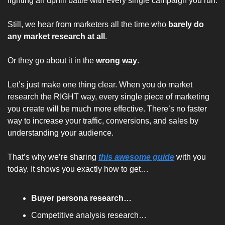
fighting an uphill battle with every single campaign you run.
Still, we hear from marketers all the time who 
barely do 
any market research at all
. 
Or they go about it in the 
wrong way
.
Let’s just make one thing clear. When you do market 
research the RIGHT way, every single piece of marketing 
you create will be much more effective. There’s no faster 
way to increase your traffic, conversions, and sales by 
understanding your audience.
That’s why we’re sharing 
this awesome guide
 with you 
today. It shows you exactly how to get…
Buyer persona research…
Competitive analysis research…