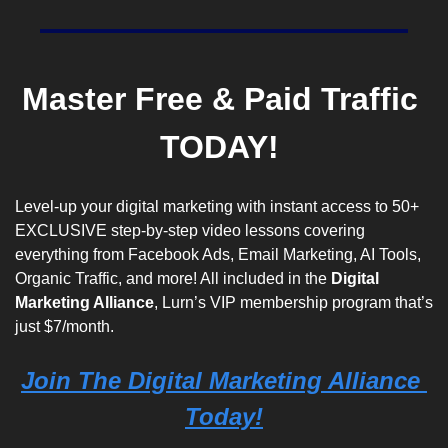
M
aster Free & Paid Traffic 
TODAY! 
Level-up your digital marketing with instant access to 50+ 
EXCLUSIVE step-by-step video lessons covering 
everything from Facebook Ads, Email Marketing, AI Tools, 
Organic Traffic, and more! All included in the 
Digital 
Marketing Alliance
, Lurn’s VIP membership program that’s 
just $7/month. 
Join The Digital Marketing Alliance 
Today!