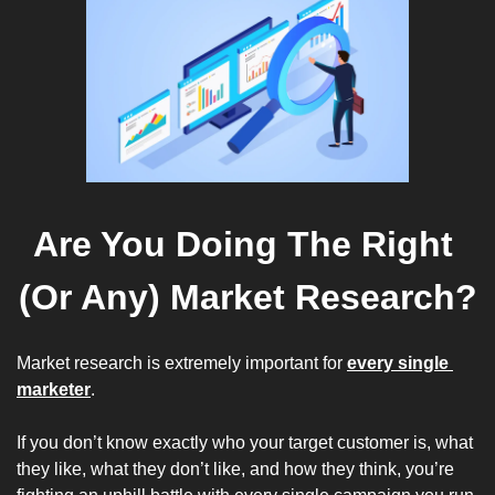
Are You Doing The Right 
(Or Any) Market Research?
Market research is extremely important for 
every single 
marketer
. 
If you don’t know exactly who your target customer is, what 
they like, what they don’t like, and how they think, you’re 