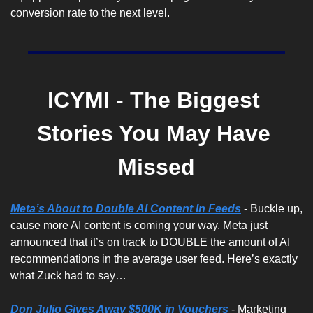
conversion rate to the next level.
ICYMI - The Biggest 
Stories You May Have 
Missed
Meta’s About to Double AI Content In Feeds
 - Buckle up, 
cause more AI content is coming your way. Meta just 
announced that it’s on track to DOUBLE the amount of AI 
recommendations in the average user feed. Here’s exactly 
what Zuck had to say…
Don Julio Gives Away $500K in Vouchers
 - Marketing 