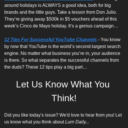
around holidays is ALWAYS a good idea, both for big 
brands and the little guys. Take a lesson from Don Julio. 
They’re giving away $500k in $5 vouchers ahead of this 
week’s Cinco de Mayo holiday. It’s a genius campaign…
12 Tips For Successful YouTube Channels
 - You know 
by now that YouTube is the world’s second-largest search 
engine. No matter what business you’re in, your audience 
is there. So what separates the successful channels from 
the duds? These 12 tips play a big part…
Let Us Know What You 
Think!
Did you like today's issue? We'd love to hear from you! Let 
us know what you think about 
Lurn Daily...