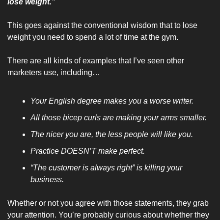
lose weight.”
This goes against the conventional wisdom that to lose 
weight you need to spend a lot of time at the gym.
There are all kinds of examples that I’ve seen other 
marketers use, including…
Your English degree makes you a worse writer.
All those bicep curls are making your arms smaller.
The nicer you are, the less people will like you.
Practice DOESN’T make perfect.
“The customer is always right” is killing your 
business.
Whether or not you agree with those statements, they grab 
your attention. You’re probably curious about whether they 