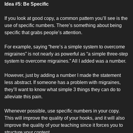
Idea #5: Be Specific
If you look at good copy, a common pattern you’ll see is the 
use of specific numbers. There’s something about being 
specific that grabs people’s attention.
For example, saying “here’s a simple system to overcome 
migraines” is not nearly as powerful as “a simple three-step 
system to overcome migraines.” All I added was a number. 
However, just by adding a number I made the statement 
less abstract. If someone has a problem with migraines, 
they’ll want to know what simple 3 things they can do to 
alleviate this pain.
Whenever possible, use specific numbers in your copy. 
This will improve the quality of your hooks, and it will also 
improve the quality of your teaching since it forces you to 
structure your content.