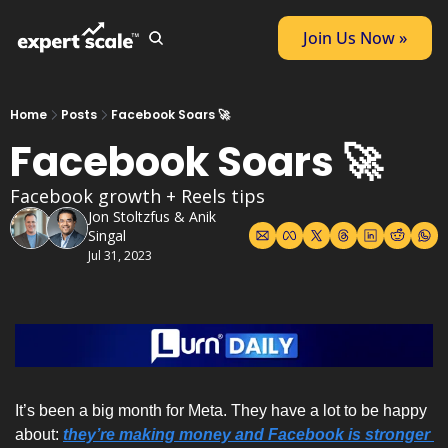
Join Us Now »
Home
Posts
Facebook Soars 🚀
Facebook Soars 🚀
Facebook growth + Reels tips
Jon Stoltzfus
 & 
Anik 
Singal
Jul 31, 2023
It’s been a big month for Meta. They have a lot to be happy 
about: 
they’re making money and Facebook is stronger 