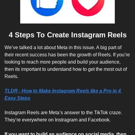
4 Steps To Create Instagram Reels
We’ve talked a lot about Meta in this issue. A big part of 
their recent success has been the growth of Reels. If you’re 
looking to reach more people and build your audience, 
then its important to understand how to get the most out of 
Reels.
TLDR - How to Make Instagram Reels like a Pro in 4 
Easy Steps
Instagram Reels are Meta’s answer to the TikTok craze. 
They’re everywhere on Instragram and Facebook. 
If you want to build an audience on social media, then 