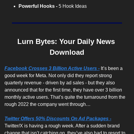
Powerful Hooks -
 5 Hook Ideas
Lurn Bytes: Your Daily News 
Download
Facebook Crosses 3 Billion Active Users -
It’s been a 
good week for Meta. Not only did they report strong 
quarterly revenue - driven by ad sales - but they also 
announced that for the first time, they have over 3 billion 
monthly active users. That’s quite the turnaround from the 
rough 2022 the company went through…
Twitter Offers 50% Discounts On Ad Packages -
Twitter/X is having a rough week. After a sudden brand 
change that isn’t catching on, they’ve also had to resort to 