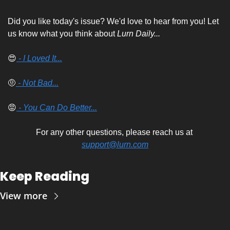
Did you like today's issue? We'd love to hear from you! Let 
us know what you think about 
Lurn Daily...
😍
 - I Loved It...
🤨
 - Not Bad...
😡
 - You Can Do Better...
For any other questions, please reach us at 
support@lurn.com
Keep Reading
View more