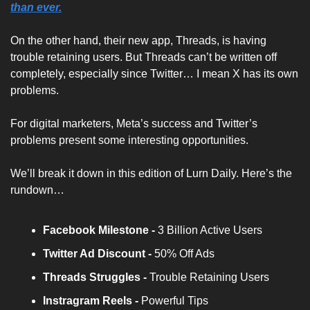
than ever.
On the other hand, their new app, Threads, is having 
trouble retaining users. But Threads can’t be written off 
completely, especially since Twitter… I mean X has its own 
problems.
For digital marketers, Meta’s success and Twitter’s 
problems present some interesting opportunities.
We’ll break it down in this edition of Lurn Daily. Here’s the 
rundown…
Facebook Milestone - 
3 Billion Active Users
Twitter Ad Discount -
 50% Off Ads
Threads Struggles -
 Trouble Retaining Users
Instragram Reels -
 Powerful Tips