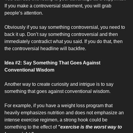
If you make a controversial statement, you will grab 
people’s attention.
Obviously if you say something controversial, you need to 
back it up. Don’t say something controversial and then 
immediately contradict what you said. If you do that, then 
the controversial headline will backfire.
Idea #2: Say Something That Goes Against 
Conventional Wisdom
Another way to create curiosity and intrigue is to say 
something that goes against conventional wisdom. 
For example, if you have a weight loss program that 
heavily emphasizes nutrition and does not emphasize an 
intense exercise regimen, a strong hook could be 
something to the effect of 
“exercise is the worst way to 