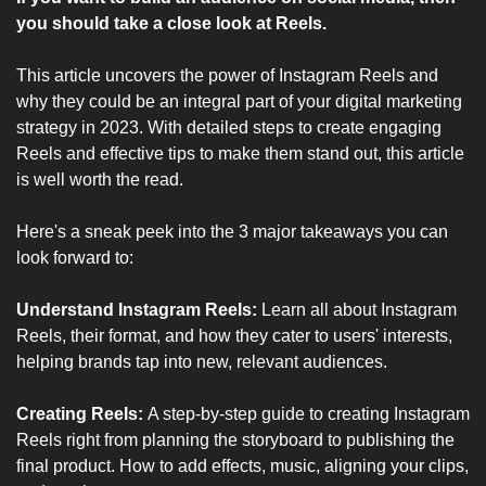
you should take a close look at Reels. 
This article uncovers the power of Instagram Reels and 
why they could be an integral part of your digital marketing 
strategy in 2023. With detailed steps to create engaging 
Reels and effective tips to make them stand out, this article 
is well worth the read.
Here's a sneak peek into the 3 major takeaways you can 
look forward to:
Understand Instagram Reels: 
Learn all about Instagram 
Reels, their format, and how they cater to users' interests, 
helping brands tap into new, relevant audiences.
Creating Reels: 
A step-by-step guide to creating Instagram 
Reels right from planning the storyboard to publishing the 
final product. How to add effects, music, aligning your clips, 