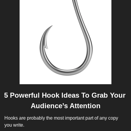
5 Powerful Hook Ideas To Grab Your 
Audience’s Attention
Hooks are probably the most important part of any copy 
you write. 