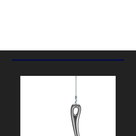
Marketing Stat Of The Day
3.08 Billion
Facebook’s monthly active users, according to Meta’s 
recent quarterly report
.