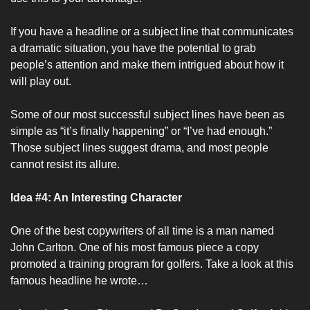
If you have a headline or a subject line that communicates 
a dramatic situation, you have the potential to grab 
people’s attention and make them intrigued about how it 
will play out. 
Some of our most successful subject lines have been as 
simple as “it’s finally happening” or “I’ve had enough.” 
Those subject lines suggest drama, and most people 
cannot resist its allure. 
Idea #4: An Interesting Character
One of the best copywriters of all time is a man named 
John Carlton. One of his most famous piece a copy 
promoted a training program for golfers. Take a look at this 
famous headline he wrote…