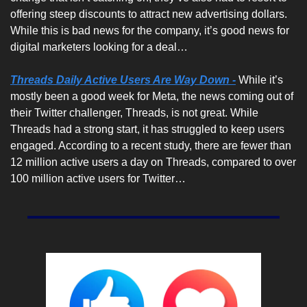
offering steep discounts to attract new advertising dollars. 
While this is bad news for the company, it’s good news for 
digital marketers looking for a deal… 
Threads Daily Active Users Are Way Down -
While it’s 
mostly been a good week for Meta, the news coming out of 
their Twitter challenger, Threads, is not great. While 
Threads had a strong start, it has struggled to keep users 
engaged. According to a recent study, there are fewer than 
12 million active users a day on Threads, compared to over 
100 million active users for Twitter…