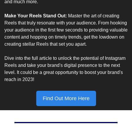
and much more.
Make Your Reels Stand Out: 
Master the art of creating 
Reels that truly resonate with your audience. From hooking 
your audience in the first few seconds to providing valuable 
content and hopping on timely trends, get the lowdown on 
creating stellar Reels that set you apart.
Dive into the full article to unlock the potential of Instagram 
Reels and take your brand's digital presence to the next 
level. It could be a great opportunity to boost your brand's 
reach in 2023!
Find Out More Here