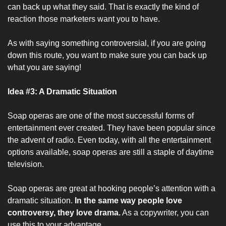
can back up what they said. That is exactly the kind of 
reaction those marketers want you to have.
As with saying something controversial, if you are going 
down this route, you want to make sure you can back up 
what you are saying!
Idea #3: A Dramatic Situation
Soap operas are one of the most successful forms of 
entertainment ever created. They have been popular since 
the advent of radio. Even today, with all the entertainment 
options available, soap operas are still a staple of daytime 
television.
Soap operas are great at hooking people’s attention with a 
dramatic situation. 
In the same way people love 
controversy, they love drama.
 As a copywriter, you can 
use this to your advantage. 