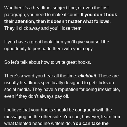
Whether it’s a headline, subject line, or even the first 
paragraph, you need to make it count. 
If you don’t hook 
their attention, then it doesn’t matter what follows. 
They’ll click away and you’ll lose them.
If you have a great hook, then you’ll give yourself the 
opportunity to persuade them with your copy.
So let’s talk about how to write great hooks.
There’s a word you hear all the time: 
clickbait
. These are 
usually headlines specifically designed to get clicks on 
social media. They have a reputation for being irresistible, 
even if they don’t always pay off.
I believe that your hooks should be congruent with the 
messaging on the other side. You can, however, learn from 
what talented headline writers do. 
You can take the 