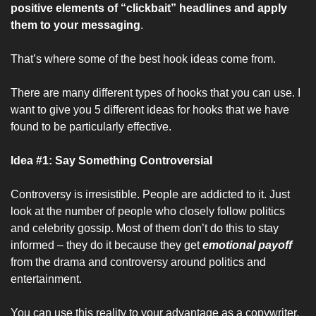
positive elements of “clickbait” headlines and apply 
them to your messaging
.
That’s where some of the best hook ideas come from.
There are many different types of hooks that you can use. I 
want to give you 5 different ideas for hooks that we have 
found to be particularly effective.
Idea #1: Say Something Controversial
Controversy is irresistible. People are addicted to it. Just 
look at the number of people who closely follow politics 
and celebrity gossip. Most of them don’t do this to stay 
informed – they do it because they get 
emotional payoff
from the drama and controversy around politics and 
entertainment.
You can use this reality to your advantage as a copywriter. 