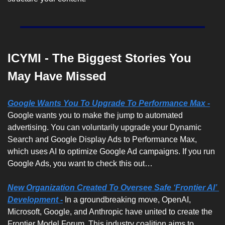
ICYMI - The Biggest Stories You 
May Have Missed
Google Wants You To Upgrade To Performance Max -
Google wants you to make the jump to automated 
advertising. You can voluntarily upgrade your Dynamic 
Search and Google Display Ads to Performance Max, 
which uses AI to optimize Google Ad campaigns. If you run 
Google Ads, you want to check this out…
New Organization Created To Oversee Safe ‘Frontier AI’ 
Development -
 In a groundbreaking move, OpenAI, 
Microsoft, Google, and Anthropic have united to create the 
Frontier Model Forum. This industry coalition aims to 