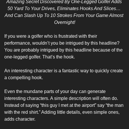
Amazing Secret Discovered By One-Legged Golfer Adds 
50 Yard To Your Drives, Eliminates Hooks And Slices… 
And Can Slash Up To 10 Strokes From Your Game Almost 
Overnight!
If you were a golfer who is frustrated with their 
performance, wouldn’t you be intrigued by this headline? 
You are probably intrigued by this headline because of the 
one-legged golfer. That’s the hook.
An interesting character is a fantastic way to quickly create 
a compelling hook. 
Even the mundane parts of your day can generate 
interesting characters. A simple description will often do. 
Instead of saying “this guy I met at the airport” say “the man 
with the red shirt.” Adding little details, even simple ones, 
adds character.