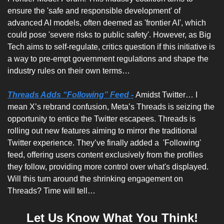
ensure the 'safe and responsible development' of 
advanced AI models, often deemed as 'frontier AI', which 
could pose 'severe risks to public safety'. However, as Big 
Tech aims to self-regulate, critics question if this initiative is 
a way to pre-empt government regulations and shape the 
industry rules on their own terms…
Threads Adds “Following” Feed -
Amidst Twitter… I 
mean X’s rebrand confusion, Meta’s Threads is seizing the 
opportunity to entice the Twitter escapees. Threads is 
rolling out new features aiming to mirror the traditional 
Twitter experience. They’ve finally added a  'Following' 
feed, offering users content exclusively from the profiles 
they follow, providing more control over what's displayed. 
Will this turn around the shrinking engagement on 
Threads? Time will tell…
Let Us Know What You Think!