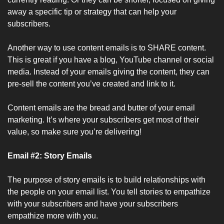
away a specific tip or strategy that can help your 
subscribers.
Another way to use content emails is to SHARE content. 
This is great if you have a blog, YouTube channel or social 
media. Instead of your emails giving the content, they can 
pre-sell the content you’ve created and link to it.
Content emails are the bread and butter of your email 
marketing. It’s where your subscribers get most of their 
value, so make sure you’re delivering!
Email #2: Story Emails
The purpose of story emails is to build relationships with 
the people on your email list. You tell stories to empathize 
with your subscribers and have your subscribers 
empathize more with you.