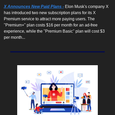
X Announces New Paid Plans -
 Elon Musk's company X 
has introduced two new subscription plans for its X 
Premium service to attract more paying users. The 
"Premium+" plan costs $16 per month for an ad-free 
experience, while the "Premium Basic" plan will cost $3 
per month...