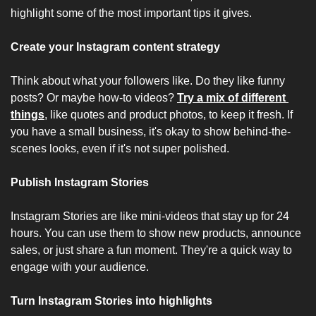
highlight some of the most important tips it gives.
Create your Instagram content strategy
Think about what your followers like. Do they like funny 
posts? Or maybe how-to videos? 
Try a mix of different 
things
, like quotes and product photos, to keep it fresh. If 
you have a small business, it's okay to show behind-the-
scenes looks, even if it's not super polished.
Publish Instagram Stories
Instagram Stories are like mini-videos that stay up for 24 
hours. You can use them to show new products, announce 
sales, or just share a fun moment. They're a quick way to 
engage with your audience.
Turn Instagram Stories into highlights