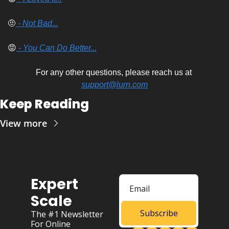
🤨
 - Not Bad...
😡
 - You Can Do Better...
For any other questions, please reach us at 
support@lurn.com
Keep Reading
View more
Expert 
Scale
Subscribe
The #1 Newsletter 
For Online 