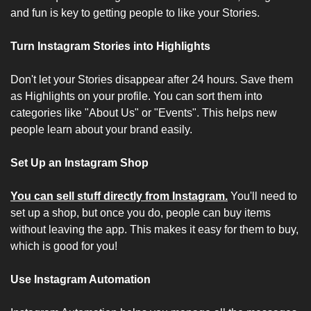
and fun is key to getting people to like your Stories.
Turn Instagram Stories into Highlights
Don't let your Stories disappear after 24 hours. Save them 
as Highlights on your profile. You can sort them into 
categories like "About Us" or "Events". This helps new 
people learn about your brand easily.
Set Up an Instagram Shop
You can sell stuff directly from Instagram.
 You'll need to 
set up a shop, but once you do, people can buy items 
without leaving the app. This makes it easy for them to buy, 
which is good for you!
Use Instagram Automation