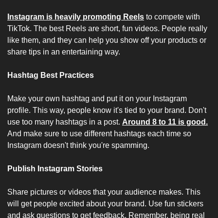
Instagram is heavily promoting Reels
 to compete with 
TikTok. The best Reels are short, fun videos. People really 
like them, and they can help you show off your products or 
share tips in an entertaining way.
Hashtag Best Practices
Make your own hashtag and put it on your Instagram 
profile. This way, people know it's tied to your brand. Don't 
use too many hashtags in a post. 
Around 8 to 11 is good.
And make sure to use different hashtags each time so 
Instagram doesn't think you're spamming.
Publish Instagram Stories
Share pictures or videos that your audience makes. This 
will get people excited about your brand. Use fun stickers 
and ask questions to get feedback. Remember, being real 