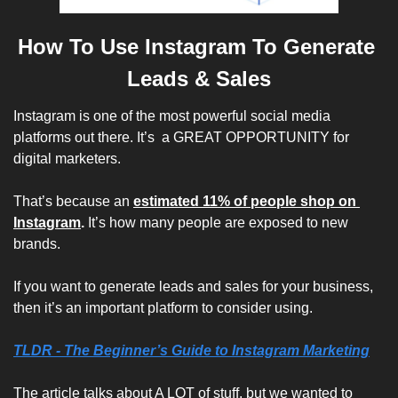
How To Use Instagram To Generate 
Leads & Sales
Instagram is one of the most powerful social media 
platforms out there. It’s  a GREAT OPPORTUNITY for 
digital marketers.
That’s because an 
estimated 11% of people shop on 
Instagram
.
 It’s how many people are exposed to new 
brands.
If you want to generate leads and sales for your business, 
then it’s an important platform to consider using.
TLDR - 
The Beginner’s Guide to Instagram Marketing
The article talks about A LOT of stuff, but we wanted to 