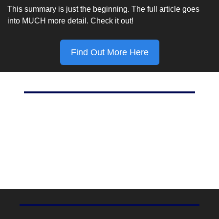
This summary is just the beginning. The full article goes 
into MUCH more detail. Check it out!
Find Out More Here
Marketing Stat Of The Day
80%
Percent of Instagram users who follow at least 1 
business, according to 
Shopify
.