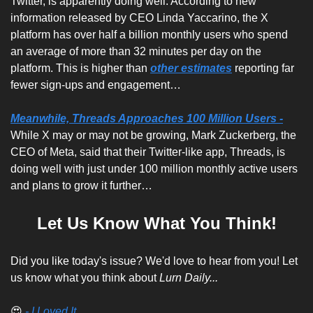
Twitter, is apparently doing well. According to new 
information released by CEO Linda Yaccarino, the X 
platform has over half a billion monthly users who spend 
an average of more than 32 minutes per day on the 
platform. This is higher than 
other estimates
 reporting far 
fewer sign-ups and engagement…
Meanwhile, Threads Approaches 100 Million Users -
While X may or may not be growing, Mark Zuckerberg, the 
CEO of Meta, said that their Twitter-like app, Threads, is 
doing well with just under 100 million monthly active users 
and plans to grow it further…
Let Us Know What You Think!
Did you like today's issue? We'd love to hear from you! Let 
us know what you think about 
Lurn Daily...
😍
 - I Loved It...