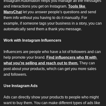
Instagram Automation helps you manage all the messages 
and interactions you get on Instagram. 
Tools like 
ManyChat
 let you answer people's questions and send 
them info without you having to do it manually. For 
example, if someone tags your business in a story, you can 
automatically send them a thank you message.
Work with Instagram Influencers
Influencers are people who have a lot of followers and can 
help promote your brand. 
Find influencers who fit with 
what you're selling and reach out to them.
 They can 
post about your products, which can get you more sales 
and followers.
Use Instagram Ads
Ads can directly show your products to people who might 
want to buy them. You can make different types of ads like