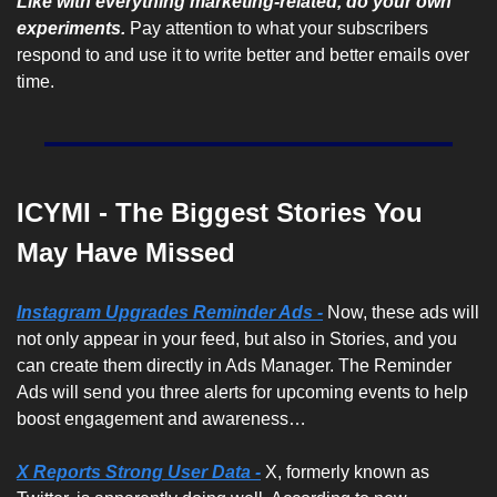
Like with everything marketing-related, do your own 
experiments. 
Pay attention to what your subscribers 
respond to and use it to write better and better emails over 
time.
ICYMI - The Biggest Stories You 
May Have Missed
Instagram Upgrades Reminder Ads -
Now, these ads will 
not only appear in your feed, but also in Stories, and you 
can create them directly in Ads Manager. The Reminder 
Ads will send you three alerts for upcoming events to help 
boost engagement and awareness…
X Reports Strong User Data -
 X, formerly known as 