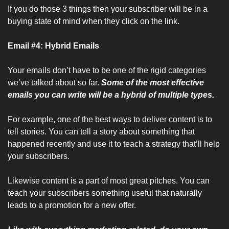
If you do those 3 things then your subscriber will be in a 
buying state of mind when they click on the link.
Email #4: Hybrid Emails
Your emails don’t have to be one of the rigid categories 
we’ve talked about so far. 
Some of the most effective 
emails you can write will be a hybrid of multiple types.
For example, one of the best ways to deliver content is to 
tell stories. You can tell a story about something that 
happened recently and use it to teach a strategy that’ll help 
your subscribers.
Likewise content is a part of most great pitches. You can 
teach your subscribers something useful that naturally 
leads to a promotion for a new offer.