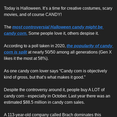
Today is Halloween. It’s a time for creative costumes, scary 
movies, and of course CANDY!
The 
most controversial Halloween candy might be 
candy corn.
 Some people love it, others despise it.
According to a poll taken in 2020, 
the popularity of candy 
corn is split
 at nearly 50/50 among all generations (Gen X 
likes it the most at 58%).
As one candy corn lover says “Candy corn is objectively 
kind of gross, but that’s what makes it good.”
Despite the controversy around it, people buy A LOT of 
candy corn - especially in October. Last year there was an 
estimated $88.5 million in candy corn sales.
A 113-year-old company called Brach dominates this 