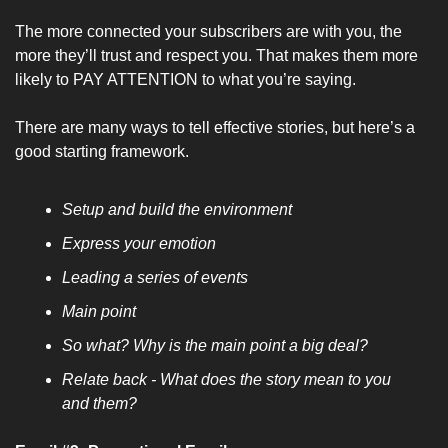
The more connected your subscribers are with you, the 
more they’ll trust and respect you. That makes them more 
likely to PAY ATTENTION to what you’re saying.
There are many ways to tell effective stories, but here’s a 
good starting framework.
Setup and build the environment
Express your emotion
Leading a series of events
Main point
So what? Why is the main point a big deal?
Relate back - What does the story mean to you 
and them?