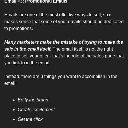
Email #3: Promotional Emails
Emails are one of the most effective ways to sell, so it 
makes sense that some of your emails should be dedicated 
to promotions.
Many marketers make the mistake of trying to make the 
sale in the email itself. 
The email itself is not the right 
place to sell your offer - that’s the role of the sales page that 
you link to in the email.
Instead, there are 3 things you want to accomplish in the 
email:
Edify the brand
Create excitement
Get the click