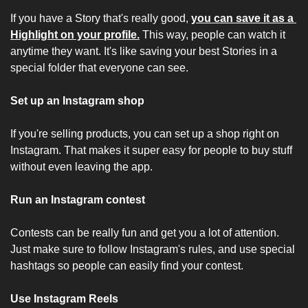
If you have a Story that's really good, 
you can save it as a 
Highlight on your profile.
 This way, people can watch it 
anytime they want. It's like saving your best Stories in a 
special folder that everyone can see.
Set up an Instagram shop
If you're selling products, you can set up a shop right on 
Instagram. That makes it super easy for people to buy stuff 
without even leaving the app.
Run an Instagram contest
Contests can be really fun and get you a lot of attention. 
Just make sure to follow Instagram's rules, and use special 
hashtags so people can easily find your contest.
Use Instagram Reels