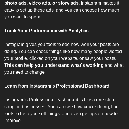
photo ads, video ads, or story ads.
 Instagram makes it 
easy to set up these ads, and you can choose how much 
you want to spend.
Track Your Performance with Analytics
Instagram gives you tools to see how well your posts are 
doing. You can check things like how many people visited 
your profile, clicked on your website, or saw your posts. 
This can help you understand what's working
 and what 
you need to change.
Learn from Instagram's Professional Dashboard
Instagram's Professional Dashboard is like a one-stop 
shop for businesses. You can see how you're doing, find 
tools to help you sell things, and even get tips on how to 
improve.