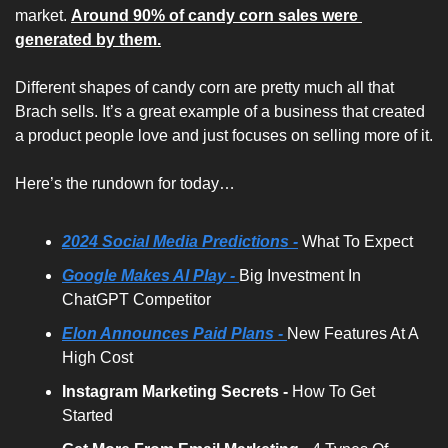
market. 
Around 90% of candy corn sales were 
generated by them.
Different shapes of candy corn are pretty much all that 
Brach sells. It’s a great example of a business that created 
a product people love and just focuses on selling more of it.
Here’s the rundown for today…
2024 Social Media Predictions -
What To Expect
Google Makes AI Play - 
Big Investment In 
ChatGPT Competitor
Elon Announces Paid Plans - 
New Features At A 
High Cost
Instagram Marketing Secrets -
 How To Get 
Started