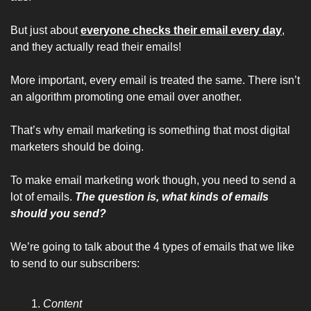
But just about 
everyone checks their email every day
, 
and they actually read their emails!
More important, every email is treated the same. There isn’t 
an algorithm promoting one email over another.
That’s why email marketing is something that most digital 
marketers should be doing.
To make email marketing work though, you need to send a 
lot of emails. 
The question is, what kinds of emails 
should you send?
We’re going to talk about the 4 types of emails that we like 
to send to our subscribers:
Content