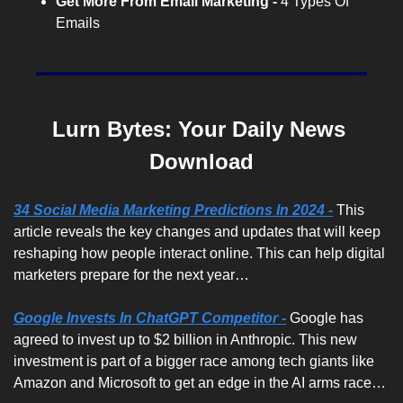
Get More From Email Marketing -
 4 Types Of 
Emails
Lurn Bytes: Your Daily News 
Download
34 Social Media Marketing Predictions In 2024 -
 This 
article reveals the key changes and updates that will keep 
reshaping how people interact online. This can help digital 
marketers prepare for the next year…
Google Invests In ChatGPT Competitor -
Google has 
agreed to invest up to $2 billion in Anthropic. This new 
investment is part of a bigger race among tech giants like 
Amazon and Microsoft to get an edge in the AI arms race…