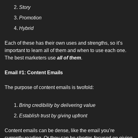
Story
Promotion
Hybrid
Each of these has their own uses and strengths, so it’s 
important to learn all of them and when to use each one. 
The best marketers use 
all of them
.
Email #1: Content Emails
The purpose of content emails is twofold:
Bring credibility by delivering value
Establish trust by giving upfront
Content emails can be dense, like the email you’re 
currently reading. Or they can be shorter, focused on giving 