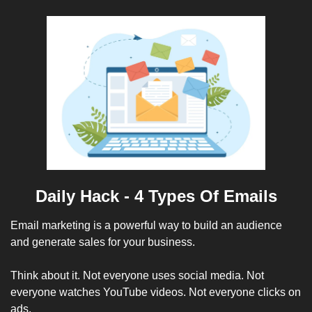
Daily Hack - 4 Types Of Emails
Email marketing is a powerful way to build an audience 
and generate sales for your business. 
Think about it. Not everyone uses social media. Not 
everyone watches YouTube videos. Not everyone clicks on 
ads.