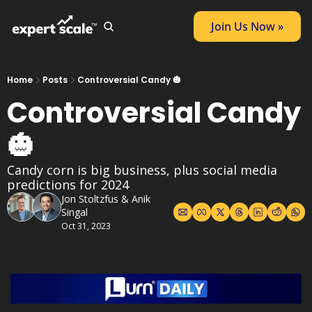
Join Us Now »
Home
Posts
Controversial Candy 🎃
Controversial Candy 
🎃
Candy corn is big business, plus social media 
predictions for 2024
Jon Stoltzfus
 & 
Anik 
Singal
Oct 31, 2023