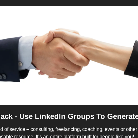
Hack - Use LinkedIn Groups To Generat
nd of service – consulting, freelancing, coaching, events or other 
able resource. It’s an entire platform built for people like you!