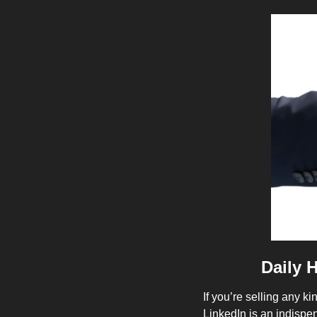
Daily 
If you’re selling any ki
LinkedIn is an indispens