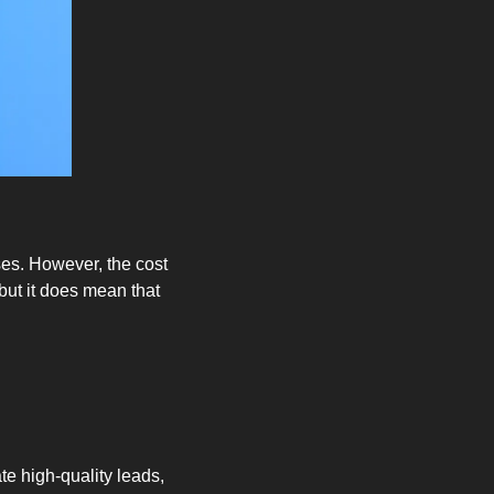
es. However, the cost 
ut it does mean that 
e high-quality leads, 