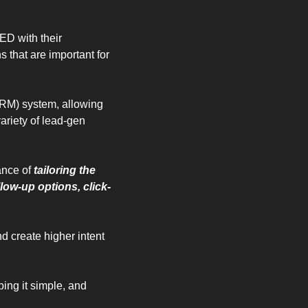
D with their 
that are important for 
RM) system, allowing 
riety of lead-gen 
ance of 
tailoring the 
llow-up options, click-
 create higher intent 
ing it simple, and 