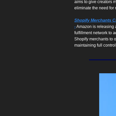
aims to give creators mo
eliminate the need for
Shopify Merchants Ca
-
 Amazon is releasing 
fulfillment network to 
Shopify merchants to of
maintaining full contro