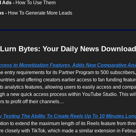
 Ads -
 How To Use Them
s -
 How To Generate More Leads
Lurn Bytes: Your Daily News Downloa
ess to Monetization Features, Adds New Comparative Anal
e entry requirements for its Partner Program to 500 subscribers,
ountries and offering creators earlier access to fan funding feature
ts analytics features, allowing users to easily access and compa
ugh a new quick access process within YouTube Studio. This will
rs to profit off their channels…
ly Testing The Ability To Create Reels Up To 10 Minutes Long
option to extend the maximum length of its Reels feature from thre
ore closely with TikTok, which made a similar extension in Febr