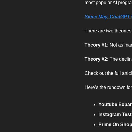
most popular AI progr
Since May, ChatGPT’s 
There are two theorie
Theory #1: 
Not as man
Theory #2: 
The declin
Check out the full arti
Here’s the rundown fo
Youtube Expand
Instagram Test
Prime On Shopi