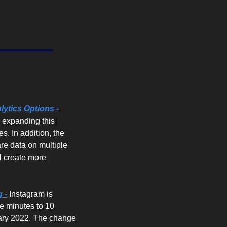
d
ytics Options -
 expanding this 
s. In addition, the 
re data on multiple 
 create more 
 -
 Instagram is 
e minutes to 10 
uary 2022. The change 