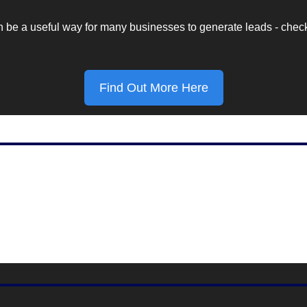
e a useful way for many businesses to generate leads - check out
Find Out More Here
Marketing Stat Of The Day
$113.6 Billion
 by Facebook in 2022, according to Meta.