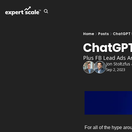
Home
Posts
ChatGPT 
ChatGPT
Plus FB Lead Ads A
Jon Stoltzfus
Sep 2, 2023
For all of the hype aro