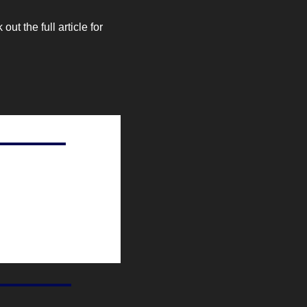
 the full article for 