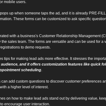
for mobile users. 
 pops up when someone taps the ad, and it is already PRE-FILLE
mation. These forms can be customized to ask specific questions 
grated with a business's Customer Relationship Management (C
 the sales team. The forms are versatile and can be used for a va
registrations to demo requests.
es tips for making lead ads more effective. It stresses the import
 audience, and it offers customization features like quick fo
 appointment scheduling
. 
s can add custom questions to discover customer preferences and
ith a higher level of interest. 
uches on how to make lead ads stand out by delivering value, keep
 to encourage user interaction. 