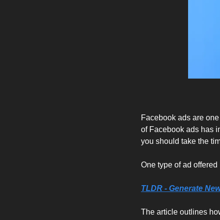
Facebook ads are one o
of Facebook ads has inc
you should take the ti
One type of ad offered 
TLDR - Generate New
The article outlines h