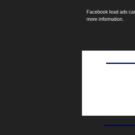
Facebook lead ads can b
more information.
Ad revenue generated