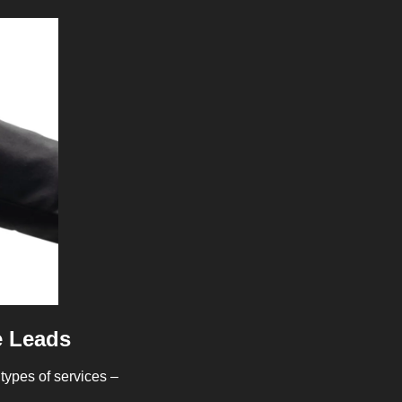
e Leads
types of services – 