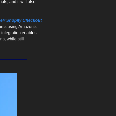
ls, and it will also 
eir Shopify Checkout 
ants using Amazon's 
 integration enables 
, while still 