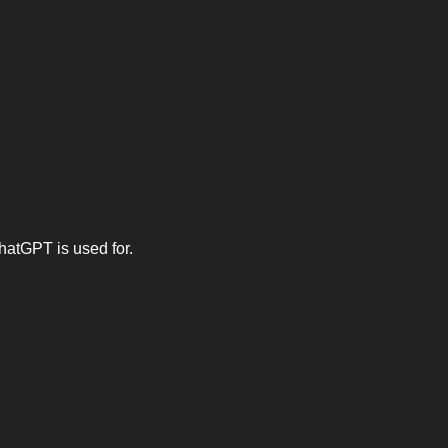
hatGPT is used for.