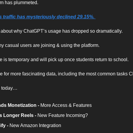
am has plummeted.
traffic has mysteriously declined 29.15%. 
s about why ChatGPT’s usage has dropped so dramatically.
y casual users are joining & using the platform.
e is temporary and will pick up once students return to school.
cle for more fascinating data, including the most common tasks C
r today…
s Monetization - 
More Access & Features
s Longer Reels - 
New Feature Incoming?
fy -
 New Amazon Integration