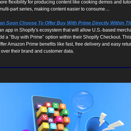
re flexibility for producing content like cooking demos and tutoria
 multi-part series, making content easier to consume…
n Soon Choose To Offer Buy With Prime Directly Within Th
an app in Shopify's ecosystem that will allow U.S.-based merch
add a "Buy with Prime" option within their Shopify Checkout. This
fer Amazon Prime benefits like fast, free delivery and easy returns
l over their brand and customer data.