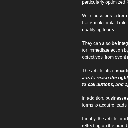
particularly optimized 
With these ads, a form
Facebook contact infor
qualifying leads. 
They can also be inte
for immediate action by
objectives, from event 
The article also provid
ads to reach the right
to-call buttons, and
In addition, businesse
forms to acquire leads w
Finally, the article to
reflecting on the brand