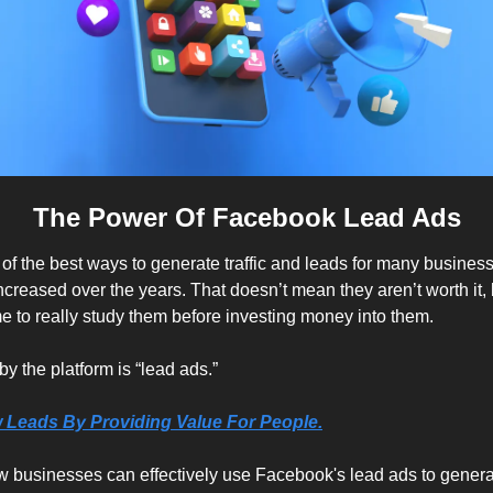
The Power Of Facebook Lead Ads
f the best ways to generate traffic and leads for many business
reased over the years. That doesn’t mean they aren’t worth it, b
me to really study them before investing money into them.
by the platform is “lead ads.”
 Leads By Providing Value For People.
ow businesses can effectively use Facebook's lead ads to generat