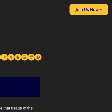
Join Us Now »
e that usage of the 