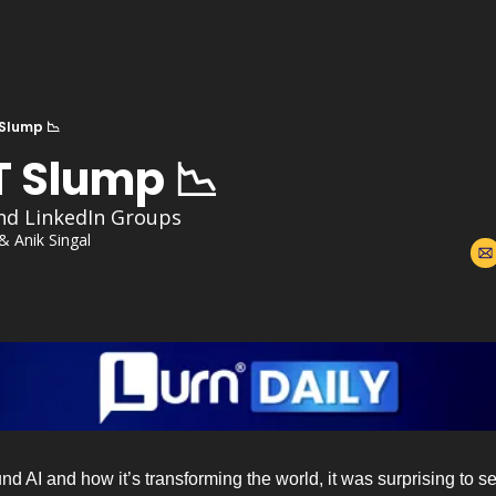
Slump 📉
 Slump 📉
nd LinkedIn Groups
 & 
Anik Singal
und AI and how it’s transforming the world, it was surprising to se