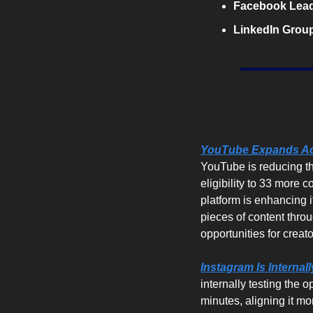
Facebook Lead
LinkedIn Group
YouTube Expands Acc
YouTube is reducing th
eligibility to 33 more c
platform is enhancing i
pieces of content thro
opportunities for creato
Instagram Is Internal
internally testing the 
minutes, aligning it m