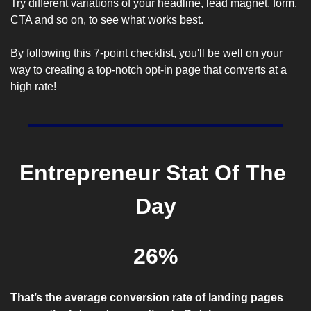
Try different variations of your headline, lead magnet, form, 
CTA and so on, to see what works best.
By following this 7-point checklist, you'll be well on your 
way to creating a top-notch opt-in page that converts at a 
high rate!
Entrepreneur Stat Of The 
Day
26%
That’s the average conversion rate of landing pages 