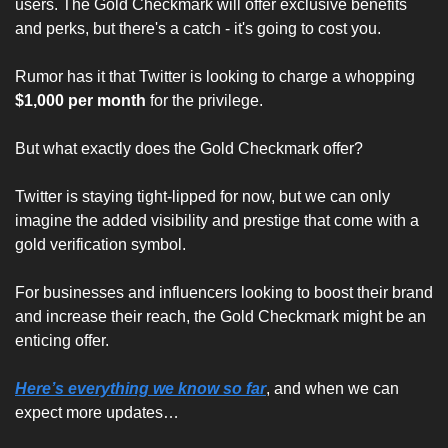
users. The Gold Checkmark will offer exclusive benefits 
and perks, but there's a catch - it's going to cost you. 
Rumor has it that Twitter is looking to charge a whopping 
$1,000 per month
 for the privilege.
But what exactly does the Gold Checkmark offer? 
Twitter is staying tight-lipped for now, but we can only 
imagine the added visibility and prestige that come with a 
gold verification symbol. 
For businesses and influencers looking to boost their brand 
and increase their reach, the Gold Checkmark might be an 
enticing offer.
Here’s everything we know so far
, and when we can 
expect more updates…