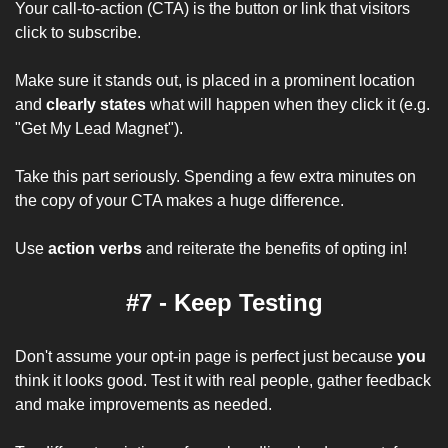
Your call-to-action (CTA) is the button or link that visitors 
click to subscribe. 
Make sure it stands out, is placed in a prominent location 
and 
clearly states
 what will happen when they click it (e.g. 
"Get My Lead Magnet").
Take this part seriously. Spending a few extra minutes on 
the copy of your CTA makes a huge difference.
Use 
action verbs
 and reiterate the benefits of opting in!
#7 - Keep Testing
Don't assume your opt-in page is perfect just because 
you
think it looks good. Test it with real people, gather feedback 
and make improvements as needed. 