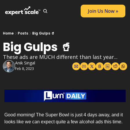
Join Us Now »
Home
Posts
Big Gulps 🥤
Big Gulps 🥤
These ads are MUCH different than last year...
Anik Singal
Feb 8, 2023
Good morning! The Super Bowl is just 4 days away, and it 
looks like we can expect quite a few alcohol ads this time. 