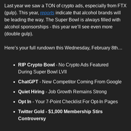
Last year we saw a TON of crypto ads, especially from FTX 
(gulp). This year, 
reports
 indicate that alcohol brands will 
be leading the way. The Super Bowl is always filled with 
alcohol sponsorships - this year we’ll see even more 
(double gulp).
Here’s your full rundown this Wednesday, February 8th…
RIP Crypto Bowl
 - No Crypto Ads Featured 
During Super Bowl LVII 
ChatGPT
 - New Competitor Coming From Google 
Quiet Hiring
 - Job Growth Remains Strong
Opt In 
- Your 7-Point Checklist For Opt-In Pages
Twitter Gold - $1,000 Membership Stirs 
Controversy 