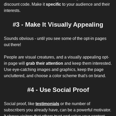
discount code. Make it 
specific
 to your audience and their 
interests.
#3 - Make It Visually Appealing
Sounds obvious - until you see some of the opt-in pages 
out there! 
People are visual creatures, and a visually appealing opt-
in page will 
grab their attention
 and keep them interested. 
Use eye-catching images and graphics, keep the page 
uncluttered, and choose a color scheme that's on brand.
#4 - Use Social Proof
Social proof, like 
testimonials
 or the number of 
subscribers you already have, can be a powerful motivator. 