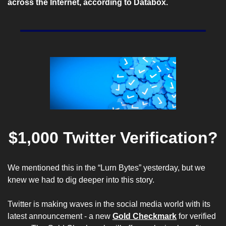
across the Internet, according to
 Databox
.
$1,000 Twitter Verification?
We mentioned this in the “Lurn Bytes” yesterday, but we 
knew we had to dig deeper into this story.
Twitter is making waves in the social media world with its 
latest announcement - a new 
Gold Checkmark
 for verified 