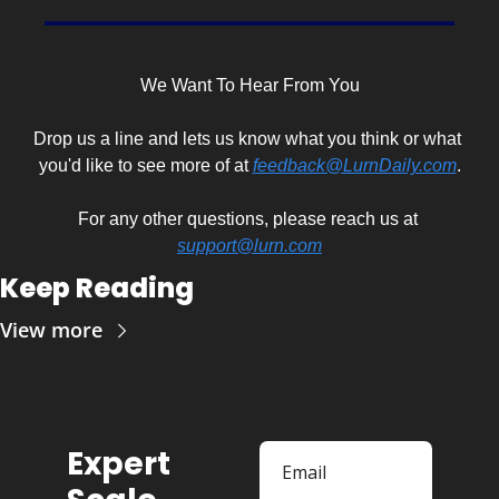
We Want To Hear From You
Drop us a line and lets us know what you think or what 
you'd like to see more of at 
feedback@LurnDaily.com
.
For any other questions, please reach us at 
support@lurn.com
Keep Reading
View more
Expert 