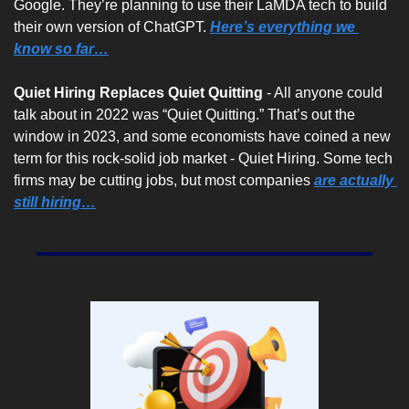
Google. They’re planning to use their LaMDA tech to build 
their own version of ChatGPT. 
Here’s everything we 
know so far…
Quiet Hiring Replaces Quiet Quitting 
- All anyone could 
talk about in 2022 was “Quiet Quitting.” That’s out the 
window in 2023, and some economists have coined a new 
term for this rock-solid job market - Quiet Hiring. Some tech 
firms may be cutting jobs, but most companies 
are actually 
still hiring…