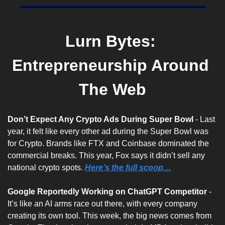
Lurn Bytes: 
Entrepreneurship Around 
The Web
Don’t Expect Any Crypto Ads During Super Bowl 
- Last 
year, it felt like every other ad during the Super Bowl was 
for Crypto. Brands like FTX and Coinbase dominated the 
commercial breaks. This year, Fox says it didn’t sell any 
national crypto spots. 
Here’s the full scoop…
Google Reportedly Working on ChatGPT Competitor
 - 
It’s like an AI arms race out there, with every company 
creating its own tool. This week, the big news comes from 