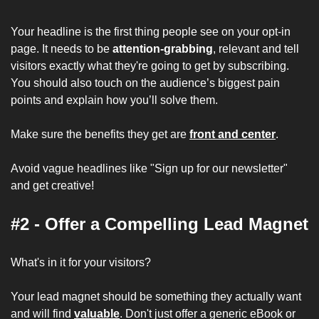
Your headline is the first thing people see on your opt-in 
page. It needs to be 
attention-grabbing
, relevant and tell 
visitors exactly what they're going to get by subscribing. 
You should also touch on the audience’s biggest pain 
points and explain how you’ll solve them.
Make sure the benefits they get are 
front and center
.
Avoid vague headlines like "Sign up for our newsletter" 
and get creative!
#2 - Offer a Compelling Lead Magnet
What's in it for your visitors? 
Your lead magnet should be something they actually want 
and will find 
valuable
. Don't just offer a generic eBook or 