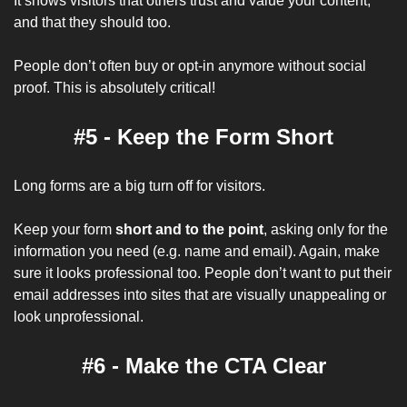
It shows visitors that others trust and value your content, 
and that they should too.
People don’t often buy or opt-in anymore without social 
proof. This is absolutely critical!
#5 - Keep the Form Short
Long forms are a big turn off for visitors. 
Keep your form
 short and to the point
, asking only for the 
information you need (e.g. name and email). Again, make 
sure it looks professional too. People don’t want to put their 
email addresses into sites that are visually unappealing or 
look unprofessional.
#6 - Make the CTA Clear