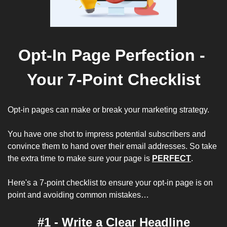
Opt-In Page Perfection - 
Your 7-Point Checklist
Opt-in pages can make or break your marketing strategy. 
You have one shot to impress potential subscribers and 
convince them to hand over their email addresses. So take 
the extra time to make sure your page is 
PERFECT
. 
Here's a 7-point checklist to ensure your opt-in page is on 
point and avoiding common mistakes…
#1 - Write a Clear Headline