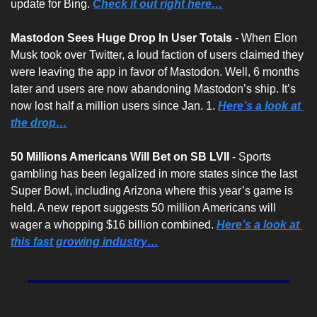
update for Bing. 
Check it out right here…
Mastodon Sees Huge Drop In User Totals 
- When Elon 
Musk took over Twitter, a loud faction of users claimed they 
were leaving the app in favor of Mastodon. Well, 6 months 
later and users are now abandoning Mastodon’s ship. It’s 
now lost half a million users since Jan. 1. 
Here’s a look at 
the drop…
50 Millions Americans Will Bet on SB LVII 
- Sports 
gambling has been legalized in more states since the last 
Super Bowl, including Arizona where this year’s game is 
held. A new report suggests 50 million Americans will 
wager a whopping $16 billion combined. 
Here’s a look at 
this fast growing industry…