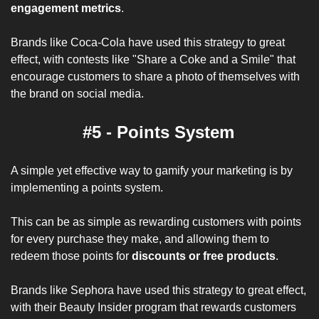
engagement metrics
. 
Brands like Coca-Cola have used this strategy to great 
effect, with contests like "Share a Coke and a Smile" that 
encourage customers to share a photo of themselves with 
the brand on social media.
#5 - Points System
A simple yet effective way to gamify your marketing is by 
implementing a points system. 
This can be as simple as rewarding customers with points 
for every purchase they make, and allowing them to 
redeem those points for 
discounts or free products
. 
Brands like Sephora have used this strategy to great effect, 
with their Beauty Insider program that rewards customers 