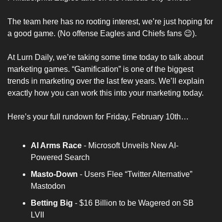
The team here has no rooting interest, we’re just hoping for 
a good game. (No offense Eagles and Chiefs fans 😉). 
At 
Lurn Daily
, we’re taking some time today to talk about 
marketing games. “Gamification” is one of the biggest 
trends in marketing over the last few years. We’ll explain 
exactly how you can work this into your marketing today.
Here’s your full rundown for Friday, February 10th…
AI Arms Race
 - Microsoft Unveils New AI-
Powered Search
Masto-Down 
- Users Flee “Twitter Alternative” 
Mastodon
Betting Big 
- $16 Billion to be Wagered on SB 
LVII