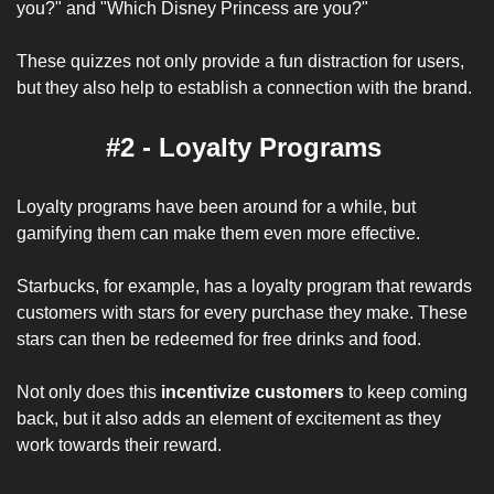
you?" and "Which Disney Princess are you?" 
These quizzes not only provide a fun distraction for users, 
but they also help to establish a connection with the brand.
#2 - Loyalty Programs 
Loyalty programs have been around for a while, but 
gamifying them can make them even more effective. 
Starbucks, for example, has a loyalty program that rewards 
customers with stars for every purchase they make. These 
stars can then be redeemed for free drinks and food. 
Not only does this 
incentivize customers
 to keep coming 
back, but it also adds an element of excitement as they 
work towards their reward.