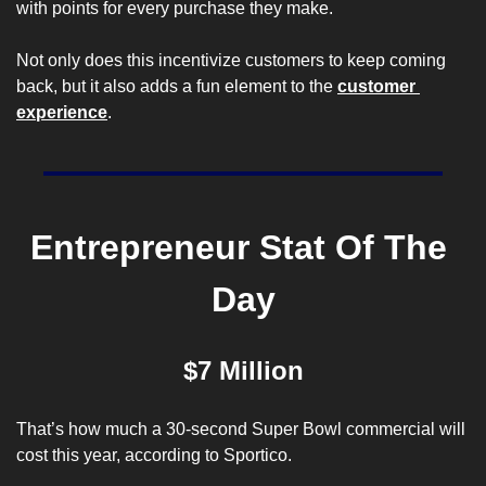
with points for every purchase they make. 
Not only does this incentivize customers to keep coming 
back, but it also adds a fun element to the 
customer 
experience
.
Entrepreneur Stat Of The 
Day
$7 Million
That’s how much a 30-second Super Bowl commercial will 
cost this year, according to 
Sportico
.