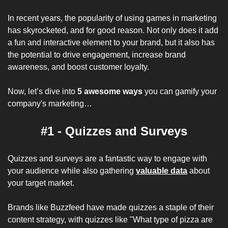
In recent years, the popularity of using games in marketing 
has skyrocketed, and for good reason. Not only does it add 
a fun and interactive element to your brand, but it also has 
the potential to drive engagement, increase brand 
awareness, and boost customer loyalty.
Now, let’s dive into 
5 awesome ways
 you can gamify your 
company's marketing…
#1 - Quizzes and Surveys
Quizzes and surveys are a fantastic way to engage with 
your audience while also gathering 
valuable data
 about 
your target market. 
Brands like Buzzfeed have made quizzes a staple of their 
content strategy, with quizzes like "What type of pizza are 