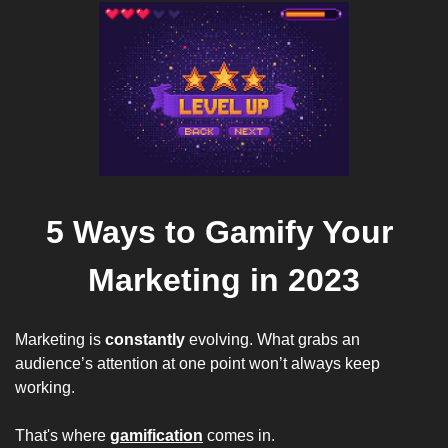
5 Ways to Gamify Your 
Marketing in 2023
Marketing is 
constantly
 evolving. What grabs an 
audience’s attention at one point won’t always keep 
working.  
That's where 
gamification
 comes in. 