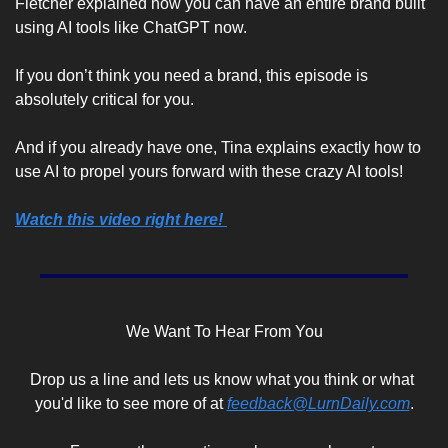
Fletcher explained how you can have an entire brand built 
using AI tools like ChatGPT now.
If you don’t think you need a brand, this episode is 
absolutely critical for you. 
And if you already have one, Tina explains exactly how to 
use AI to propel yours forward with these crazy AI tools!
Watch this video right here! 
We Want To Hear From You
Drop us a line and lets us know what you think or what 
you'd like to see more of at 
feedback@LurnDaily.com
.