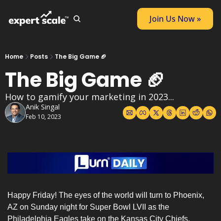
Join Us Now »
Home
Posts
The Big Game 🏈
The Big Game 🏈
How to gamify your marketing in 2023...
Anik Singal
Feb 10, 2023
Happy Friday! The eyes of the world will turn to Phoenix, 
AZ on Sunday night for Super Bowl LVII as the 
Philadelphia Eagles take on the Kansas City Chiefs.