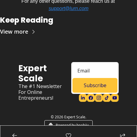
For any other questions, please reach us at 
support@lurn.com
Keep Reading
View more
Expert 
Scale
Subscribe
The #1 Newsletter 
For Online 
Entrepreneurs!
© 2026 Expert Scale.
Powered by beehiiv