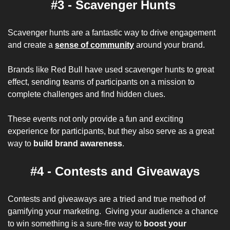
#3 - Scavenger Hunts 
Scavenger hunts are a fantastic way to drive engagement 
and create a 
sense of community
 around your brand. 
Brands like Red Bull have used scavenger hunts to great 
effect, sending teams of participants on a mission to 
complete challenges and find hidden clues. 
These events not only provide a fun and exciting 
experience for participants, but they also serve as a great 
way to 
build brand awareness
.
#4 - Contests and Giveaways
Contests and giveaways are a tried and true method of 
gamifying your marketing.  Giving your audience a chance 
to win something is a sure-fire way to 
boost your 