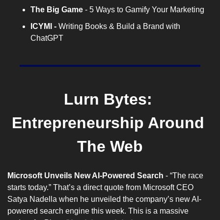
The Big Game
 - 5 Ways to Gamify Your Marketing
ICYMI -
 Writing Books & Build a Brand with 
ChatGPT
Lurn Bytes: 
Entrepreneurship Around 
The Web
Microsoft Unveils New AI-Powered Search
 - “The race 
starts today.” That’s a direct quote from Microsoft CEO 
Satya Nadella when he unveiled the company’s new AI-
powered search engine this week. This is a massive 