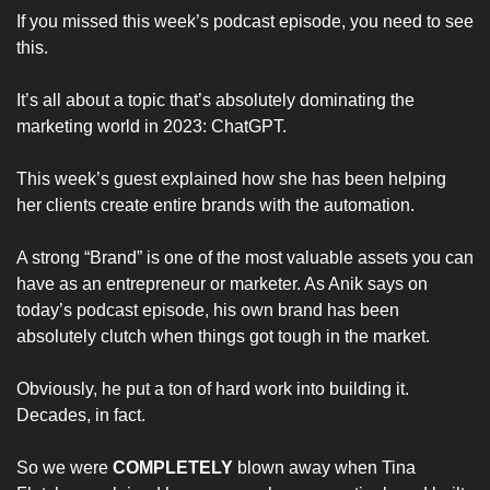
If you missed this week’s podcast episode, you need to see 
this. 
It’s all about a topic that’s absolutely dominating the 
marketing world in 2023: ChatGPT.
This week’s guest explained how she has been helping 
her clients create entire brands with the automation. 
A strong “Brand” is one of the most valuable assets you can 
have as an entrepreneur or marketer. As Anik says on 
today’s podcast episode, his own brand has been 
absolutely clutch when things got tough in the market.
Obviously, he put a ton of hard work into building it. 
Decades, in fact.
So we were 
COMPLETELY 
blown away when Tina 