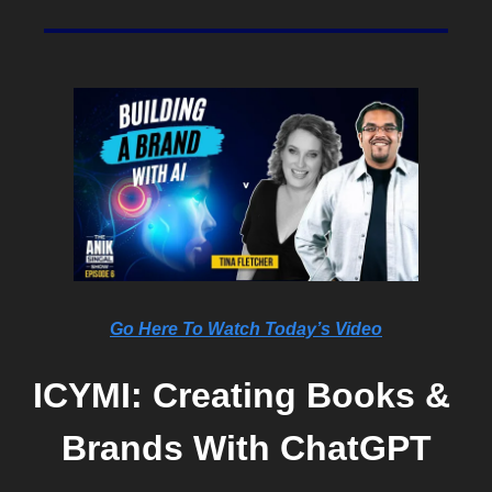
Go Here To Watch Today’s Video
ICYMI: Creating Books & 
Brands With ChatGPT