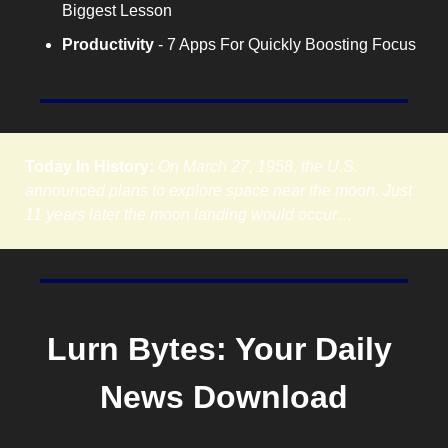
Biggest Lesson
Productivity
 - 7 Apps For Quickly Boosting Focus
Today In History:
On March 27, 1958, the U.S. 
announced plans to explore space near the moon. Just 
11 years later the moon landing would occur…
Lurn Bytes: Your Daily 
News Download