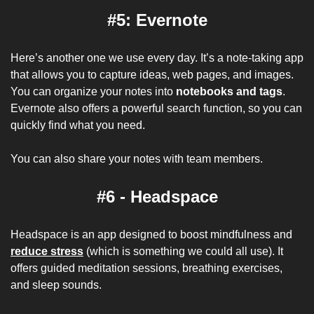
#5: Evernote
Here’s another one we use every day. It’s a note-taking app 
that allows you to capture ideas, web pages, and images. 
You can organize your notes into 
notebooks and tags
. 
Evernote also offers a powerful search function, so you can 
quickly find what you need. 
You can also share your notes with team members.
#6 - Headspace
Headspace is an app designed to boost mindfulness and 
reduce stress
 (which is something we could all use). It 
offers guided meditation sessions, breathing exercises, 
and sleep sounds. 