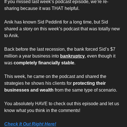
If you missed last week’s podcast episode, we’re re-
sharing because it was THAT helpful.
Anik has known Sid Peddinti for a long time, but Sid 
shared a story on this week’s podcast that was totally new 
to Anik.
Back before the last recession, the bank forced Sid’s $7 
million a year business into 
bankruptcy
, even though it 
was 
completely financially stable
. 
This week, he came on the podcast and shared the 
strategies he shows his clients for 
protecting their 
businesses and wealth
 from the same type of scenario. 
You absolutely HAVE to check out this episode and let us 
know what you think in the comments!
Check It Out Right Here!