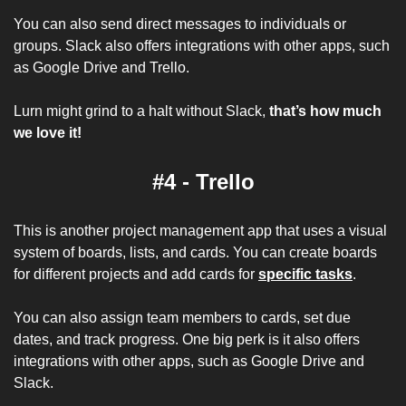
You can also send direct messages to individuals or 
groups. Slack also offers integrations with other apps, such 
as Google Drive and Trello.
Lurn might grind to a halt without Slack, 
that’s how much 
we love it!
#4 - Trello
This is another project management app that uses a visual 
system of boards, lists, and cards. You can create boards 
for different projects and add cards for 
specific tasks
. 
You can also assign team members to cards, set due 
dates, and track progress. One big perk is it also offers 
integrations with other apps, such as Google Drive and 
Slack.