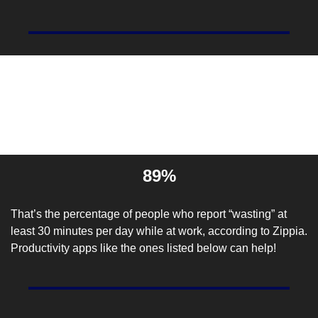
Entrepreneur Stat Of The 
Day
89%
That’s the percentage of people who report “wasting” at 
least 30 minutes per day while at work, according to 
Zippia
. 
Productivity apps like the ones listed below can help!