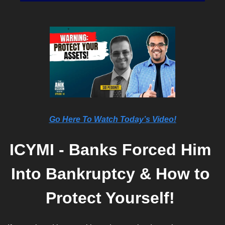
Go Here To Watch Today’s Video!
ICYMI - Banks Forced Him 
Into Bankruptcy & How to 
Protect Yourself! 