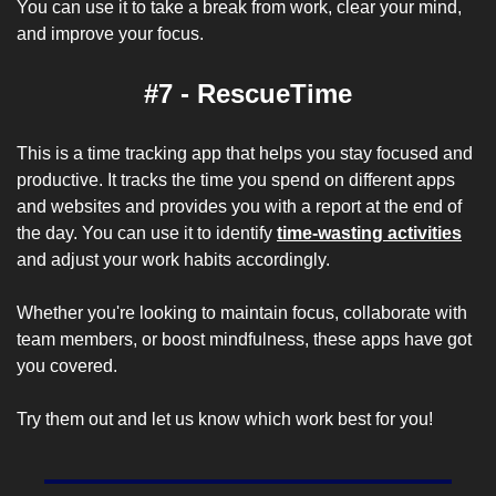
You can use it to take a break from work, clear your mind, 
and improve your focus.
#7 - RescueTime
This is a time tracking app that helps you stay focused and 
productive. It tracks the time you spend on different apps 
and websites and provides you with a report at the end of 
the day. You can use it to identify 
time-wasting activities
and adjust your work habits accordingly.
Whether you're looking to maintain focus, collaborate with 
team members, or boost mindfulness, these apps have got 
you covered. 
Try them out and let us know which work best for you!