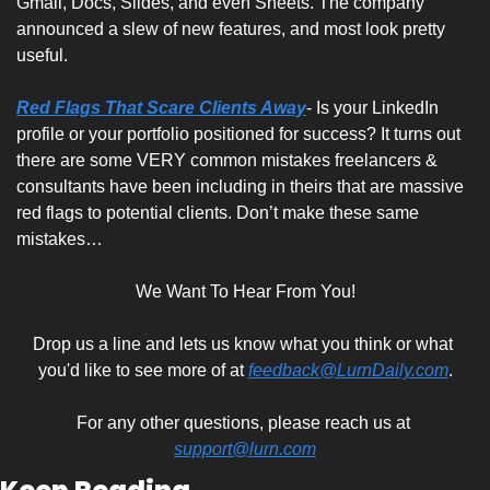
Gmail, Docs, Slides, and even Sheets. The company 
announced a slew of new features, and most look pretty 
useful.
Red Flags That Scare Clients Away
- Is your LinkedIn 
profile or your portfolio positioned for success? It turns out 
there are some VERY common mistakes freelancers & 
consultants have been including in theirs that are massive 
red flags to potential clients. Don’t make these same 
mistakes…
We Want To Hear From You!
Drop us a line and lets us know what you think or what 
you'd like to see more of at 
feedback@LurnDaily.com
.
For any other questions, please reach us at 
support@lurn.com