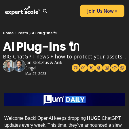
Join Us Now »
Home
Posts
AI Plug-Ins 🔌
AI Plug-Ins 🔌
BIG ChatGPT news + how to protect your assets... 
Jon Stoltzfus
 & 
Anik 
Singal
Mar 27, 2023
Welcome Back! OpenAI keeps dropping 
HUGE
 ChatGPT 
updates every week. This time, they’ve announced a slew 