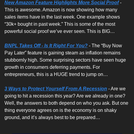
New Amazon Feature Highlights More Social Proof
- 
This is awesome. Amazon is now showing how many 
sales items have in the last week. One example shows 
“30k+ bought in past week.” This is some of the most 
powerful social proof we’ve ever seen. This is BIG…
BNPL Takes Off - Is It Right For You?
 - The “Buy Now 
Pay Later” feature is gaining steam as inflation remains 
stubbornly high. Some surprising sectors have seen huge 
growth in consumers deferring payments. For 
entrepreneurs, this is a HUGE trend to jump on…
3 Ways to Protect Yourself From A Recession
 - Are we 
going to hit a recession this year? Are we already in one? 
Well, the answers to both depend on who you ask. But one 
thing everyone agrees on is the economy is on shaky 
ground, and it’s always best to be prepared… 