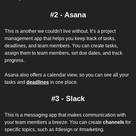
#2 - Asana
This is another we couldn't live without. It’s a project 
management app that helps you keep track of tasks, 
deadlines, and team members. You can create tasks, 
assign them to team members, set due dates, and track 
progress. 
Asana also offers a calendar view, so you can see all your 
tasks and 
deadlines
 in one place.
#3 - Slack
This is a messaging app that makes communication with 
your team members a breeze. You can create 
channels
 for 
specific topics, such as #design or #marketing. 