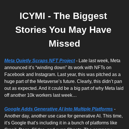
ICYMI - The Biggest 
Stories You May Have 
Missed
Meta Quietly Scraps NFT Project
 - Late last week, Meta 
announced it’s “winding down” its work with NFTs on 
Facebook and Instagram. Last year, this was pitched as a 
huge part of the Metaverse’s future. Clearly, this didn’t pan 
out as expected. And it could be a big part of why Meta laid 
off another 10k workers last week…
Google Adds Generative AI Into Multiple Platforms
 - 
Another day, another use case for generative AI. This time, 
it’s Google that’s including it in a bunch of platforms like 