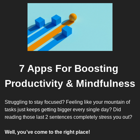
7 Apps For Boosting 
Productivity & Mindfulness
Struggling to stay focused? Feeling like your mountain of 
tasks just keeps getting bigger every single day? Did 
reading those last 2 sentences completely stress you out?
Well, you’ve come to the right place!