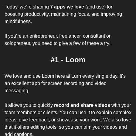
Today, we’re sharing 
7 apps we love
 (and use) for 
boosting productivity, maintaining focus, and improving 
mindfulness.
If you’re an entrepreneur, freelancer, consultant or 
solopreneur, you need to give a few of these a try! 
#1 - Loom
We love and use Loom here at 
Lurn
 every single day. It’s 
an excellent app for screen recording and video 
messaging. 
It allows you to quickly 
record and share videos
 with your 
team members or clients. You can use it to explain complex 
ideas, give feedback, or showcase your work. We also love 
that it offers editing tools, so you can trim your videos and 
add captions.