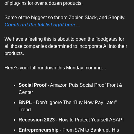
of plug-ins for over a dozen products.
Some of the biggest so far are Zapier, Slack, and Shopify. 
Check out the full list right here…
We have a feeling this is about to open the floodgates for 
all those companies determined to incorporate AI into their 
products.
Here’s your full rundown this Monday morning…
Social Proof
 - Amazon Puts Social Proof Front & 
Center
BNPL
 - Don’t Ignore The “Buy Now Pay Later” 
Trend
Recession 2023
 - How to Protect Yourself ASAP!
Entrepreneurship
 - From $7M to Bankrupt, His 